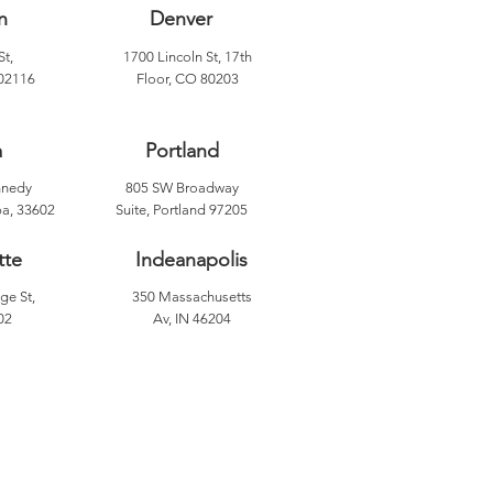
n
Denver
St,
1700 Lincoln St, 17th
02116
Floor, CO 80203
a
Portland
nnedy
805 SW Broadway
a, 33602
Suite, Portland 97205
tte
Indeanapolis
ge St,
350 Massachusetts
02
Av, IN 46204