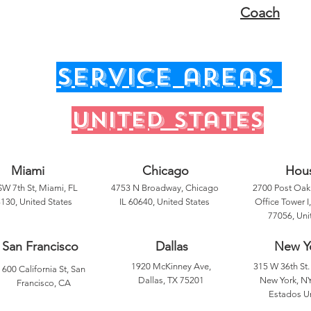
Coach
service areas
United states
Miami
Chicago
Hou
SW 7th St, Miami, FL
4753 N Broadway, Chicago
2700 Post Oak 
130, United States
IL 60640, United States
Office Tower I
77056, Uni
San Francisco
Dallas
New Y
1920 McKinney Ave,
315 W 36th St. 
600 California St, San
Dallas, TX 75201
New York, NY
Francisco, CA
Estados U