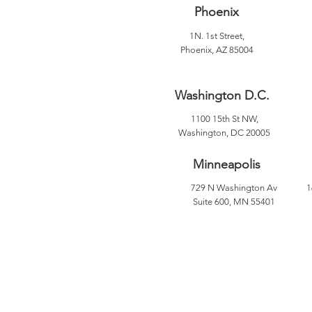
Phoenix
1N. 1st Street,
Phoenix, AZ 85004
Washington D.C.
1100 15th St NW,
Washington, DC 20005
Minneapolis
729 N Washington Av
1
Suite 600, MN 55401