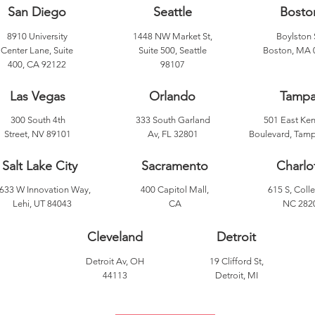
San Diego
Seattle
Bosto
8910 University
1448 NW Market St,
Boylston 
Center Lane, Suite
Suite 500, Seattle
Boston, MA 
400, CA 92122
98107
Las Vegas
Orlando
Tamp
300 South 4th
333 South Garland
501 East Ke
Street, NV 89101
Av, FL 32801
Boulevard, Tamp
Salt Lake City
Sacramento
Charlo
633 W Innovation Way,
400 Capitol Mall,
615 S, Colle
Lehi, UT 84043
CA
NC 282
Cleveland
Detroit
Detroit Av, OH
19 Clifford St,
44113
Detroit, MI