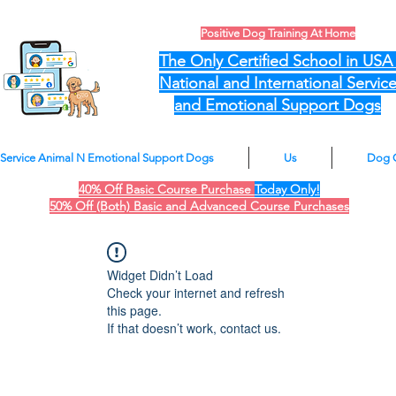
Positive Dog Training At Home
The Only Certified School in US
National and International Servic
and Emotional Support Dogs
Service Animal N Emotional Support Dogs
Us
Dog 
40% Off Basic Course Purchase
Today Only!
50% Off (Both) Basic and Advanced Course Purchases
Widget Didn’t Load
Check your internet and refresh
this page.
If that doesn’t work, contact us.