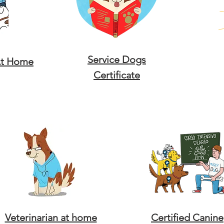
Service Dogs
At Home
Certificate
Veterinarian at home
Certified Canine