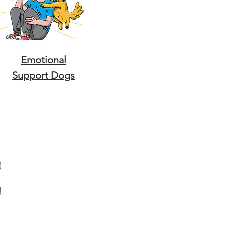
Emotional
Support Dogs