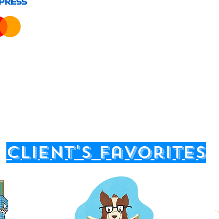
client's favorites