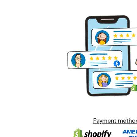
Payment metho