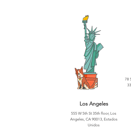
78 
33
Los Angeles
555 W 5th St 35th floor, Los
Angeles, CA 90013, Estados
Unidos