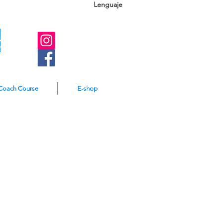
Lenguaje
A
e
Coach Course
E-shop