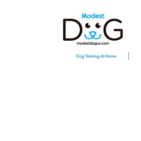
Dog Training At Home