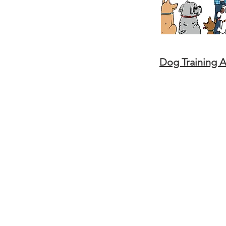
Dog Training 