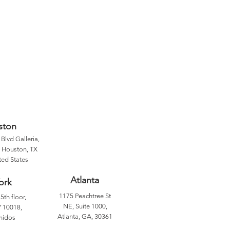
ston
Blvd Galleria,
, Houston, TX
ted States
Atlanta
ork
1175 Peachtree St
5th floor,
NE, Suite 1000,
 10018,
Atlanta, GA, 30361
nidos