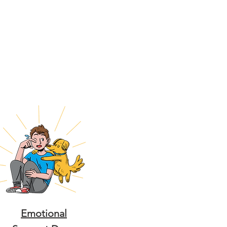
Emotional