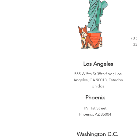
78 
33
Los Angeles
555 W 5th St 35th floor, Los
Angeles, CA 90013, Estados
Unidos
Phoenix
1N. 1st Street,
Phoenix, AZ 85004
Washington D.C.