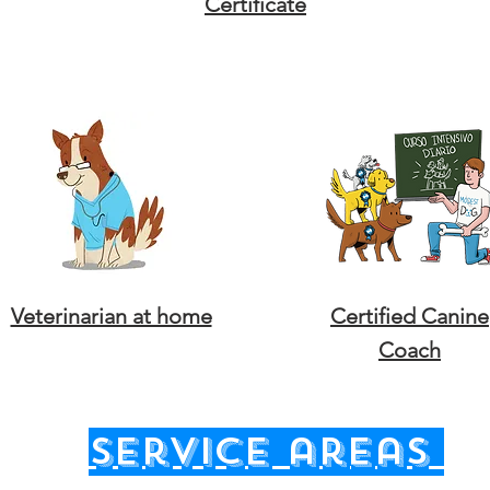
Certificate
Veterinarian at home
Certified Canine
Coach
service areas