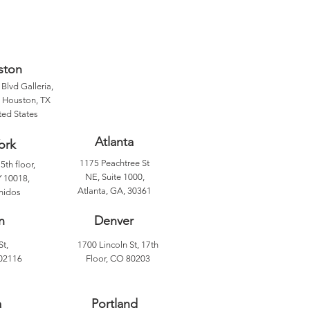
ston
Blvd Galleria,
, Houston, TX
ted States
Atlanta
ork
1175 Peachtree St
5th floor,
NE, Suite 1000,
 10018,
Atlanta, GA, 30361
nidos
n
Denver
St,
1700 Lincoln St, 17th
02116
Floor, CO 80203
a
Portland