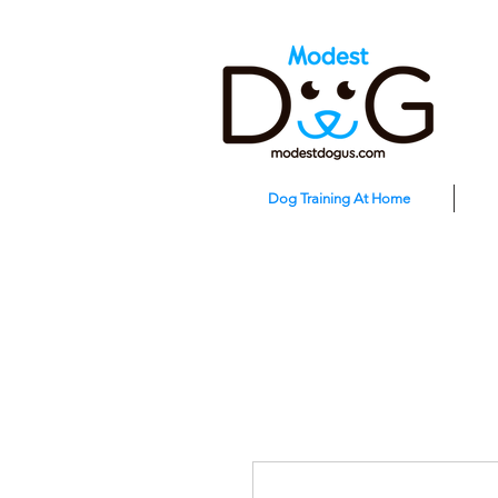
Dog Training At Home