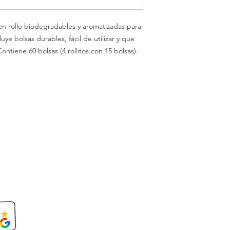
 en rollo biodegradables y aromatizadas para
ye bolsas durables, fácil de utilizar y que
ontiene 60 bolsas (4 rollitos con 15 bolsas).