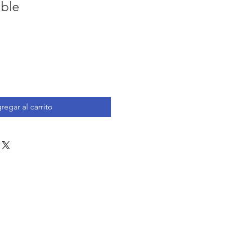
ble
io
ta
regar al carrito