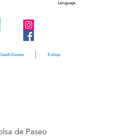
Lenguaje
A
e
Coach Course
E-shop
olsa de Paseo