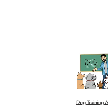
Dog Training 