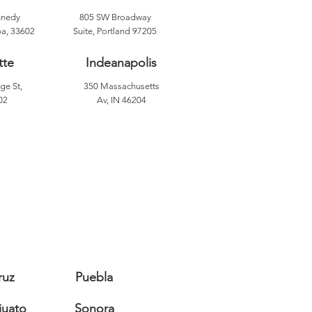
nnedy
805 SW Broadway
a, 33602
Suite, Portland 97205
tte
Indeanapolis
ge St,
350 Massachusetts
02
Av, IN 46204
ruz
Puebla
juato
Sonora