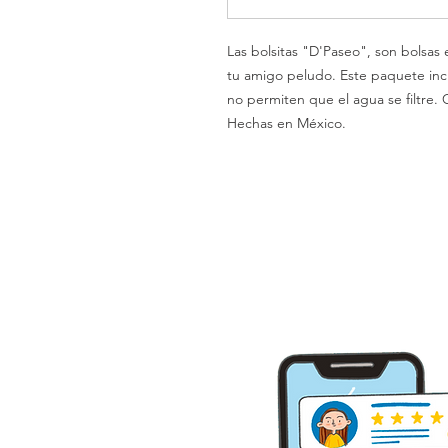
Las bolsitas "D'Paseo", son bolsas
tu amigo peludo. Este paquete inclu
no permiten que el agua se filtre. C
Hechas en México.