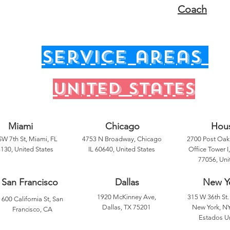
Coach
service areas
United states
Miami
Chicago
Hou
SW 7th St, Miami, FL
4753 N Broadway, Chicago
2700 Post Oak 
130, United States
IL 60640, United States
Office Tower I
77056, Uni
San Francisco
Dallas
New Y
1920 McKinney Ave,
315 W 36th St. 
600 California St, San
Dallas, TX 75201
New York, NY
Francisco, CA
Estados U