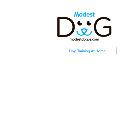
Dog Training At Home