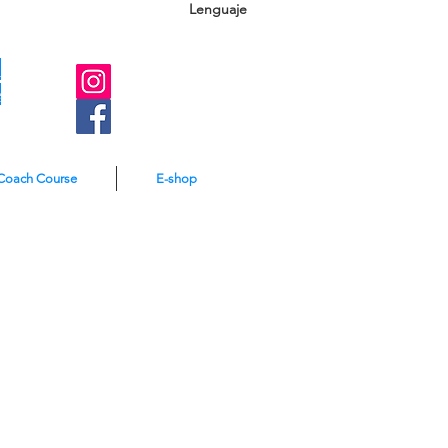
Lenguaje
A
e
Coach Course
E-shop