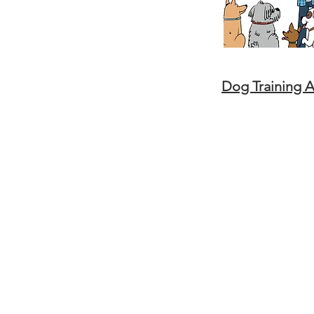
Dog Training 