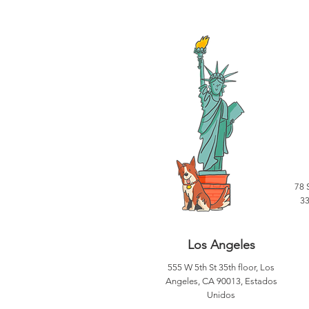
78 
33
Los Angeles
555 W 5th St 35th floor, Los
Angeles, CA 90013, Estados
Unidos