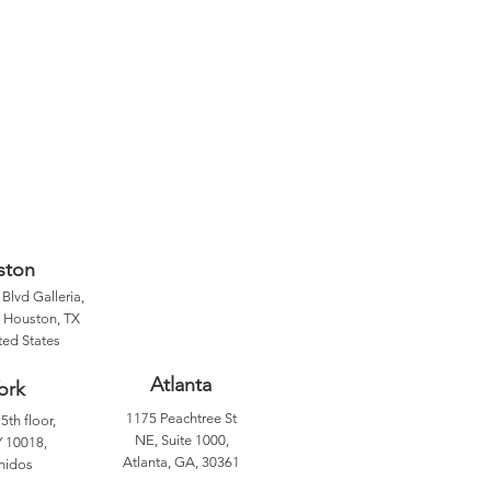
ston
Blvd Galleria,
, Houston, TX
ted States
Atlanta
ork
1175 Peachtree St
5th floor,
NE, Suite 1000,
 10018,
Atlanta, GA, 30361
nidos