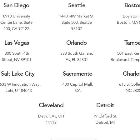
San Diego
Seattle
Bosto
8910 University
1448 NW Market St,
Boylston 
Center Lane, Suite
Suite 500, Seattle
Boston, MA 
400, CA 92122
98107
Las Vegas
Orlando
Tamp
300 South 4th
333 South Garland
501 East Ke
Street, NV 89101
Av, FL 32801
Boulevard, Tamp
Salt Lake City
Sacramento
Charlo
633 W Innovation Way,
400 Capitol Mall,
615 S, Colle
Lehi, UT 84043
CA
NC 282
Cleveland
Detroit
Detroit Av, OH
19 Clifford St,
44113
Detroit, MI