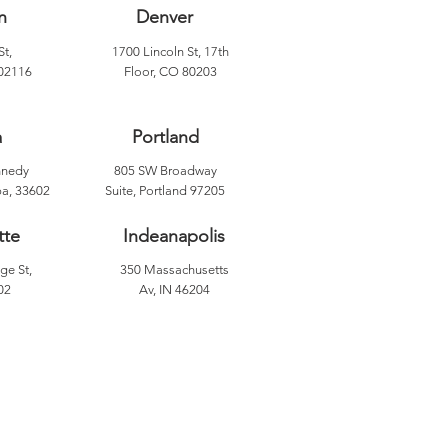
n
Denver
St,
1700 Lincoln St, 17th
02116
Floor, CO 80203
a
Portland
nnedy
805 SW Broadway
a, 33602
Suite, Portland 97205
tte
Indeanapolis
ge St,
350 Massachusetts
02
Av, IN 46204