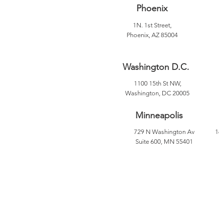
Phoenix
1N. 1st Street,
Phoenix, AZ 85004
Washington D.C.
1100 15th St NW,
Washington, DC 20005
Minneapolis
729 N Washington Av
1
Suite 600, MN 55401