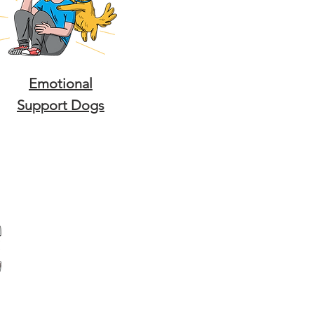
Emotional
Support Dogs