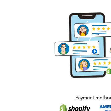
Payment metho