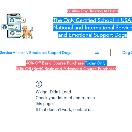
Positive Dog Training At Home
The Only Certified School in US
National and International Servic
and Emotional Support Dogs
Service Animal N Emotional Support Dogs
Us
Dog 
40% Off Basic Course Purchase
Today Only!
50% Off (Both) Basic and Advanced Course Purchases
Widget Didn’t Load
Check your internet and refresh
this page.
If that doesn’t work, contact us.