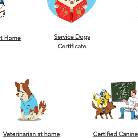
Service Dogs
At Home
Certificate
Veterinarian at home
Certified Canine