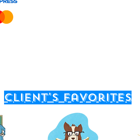
client's favorites