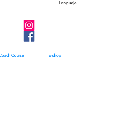
Lenguaje
A
e
Coach Course
E-shop