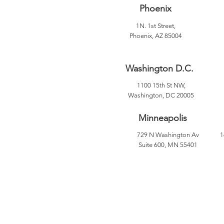
Phoenix
1N. 1st Street,
Phoenix, AZ 85004
Washington D.C.
1100 15th St NW,
Washington, DC 20005
Minneapolis
729 N Washington Av
1
Suite 600, MN 55401