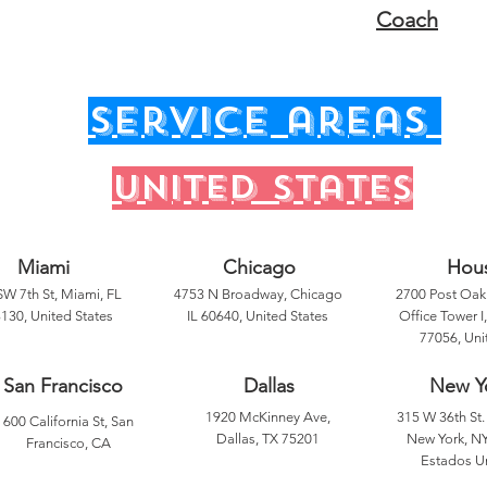
Coach
service areas
United states
Miami
Chicago
Hou
SW 7th St, Miami, FL
4753 N Broadway, Chicago
2700 Post Oak 
130, United States
IL 60640, United States
Office Tower I
77056, Uni
San Francisco
Dallas
New Y
1920 McKinney Ave,
315 W 36th St. 
600 California St, San
Dallas, TX 75201
New York, NY
Francisco, CA
Estados U