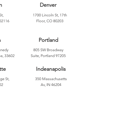
n
Denver
St,
1700 Lincoln St, 17th
02116
Floor, CO 80203
a
Portland
nnedy
805 SW Broadway
a, 33602
Suite, Portland 97205
tte
Indeanapolis
ge St,
350 Massachusetts
02
Av, IN 46204