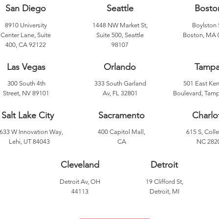
San Diego
Seattle
Bosto
8910 University
1448 NW Market St,
Boylston 
Center Lane, Suite
Suite 500, Seattle
Boston, MA 
400, CA 92122
98107
Las Vegas
Orlando
Tamp
300 South 4th
333 South Garland
501 East Ke
Street, NV 89101
Av, FL 32801
Boulevard, Tamp
Salt Lake City
Sacramento
Charlo
633 W Innovation Way,
400 Capitol Mall,
615 S, Colle
Lehi, UT 84043
CA
NC 282
Cleveland
Detroit
Detroit Av, OH
19 Clifford St,
44113
Detroit, MI