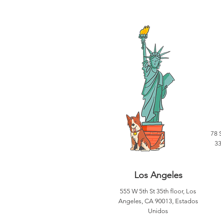
78 
33
Los Angeles
555 W 5th St 35th floor, Los
Angeles, CA 90013, Estados
Unidos