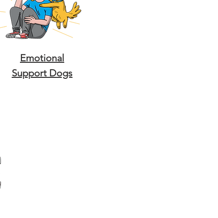
Emotional
Support Dogs