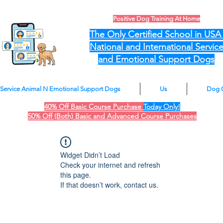
Positive Dog Training At Home
The Only Certified School in US
National and International Servic
and Emotional Support Dogs
Service Animal N Emotional Support Dogs
Us
Dog 
40% Off Basic Course Purchase
Today Only!
50% Off (Both) Basic and Advanced Course Purchases
Widget Didn’t Load
Check your internet and refresh
this page.
If that doesn’t work, contact us.