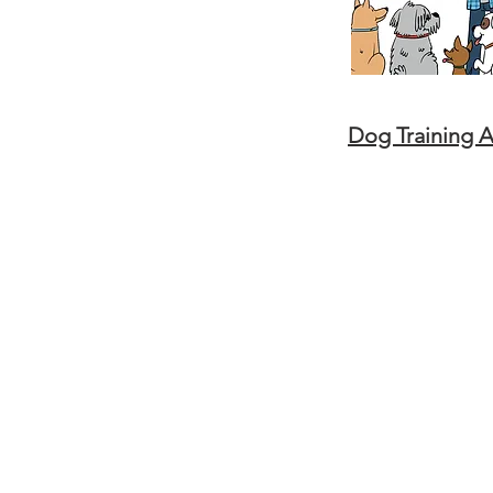
Dog Training 