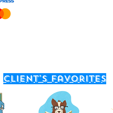
client's favorites