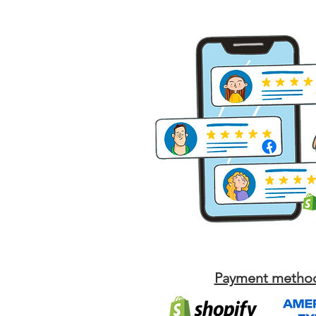
Payment metho