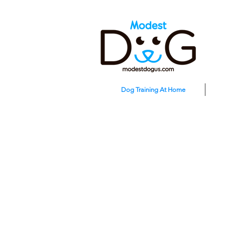
Dog Training At Home