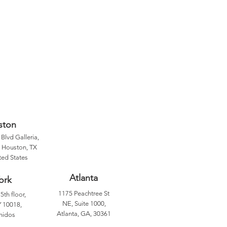
ston
Blvd Galleria,
, Houston, TX
ted States
Atlanta
ork
1175 Peachtree St
5th floor,
NE, Suite 1000,
 10018,
Atlanta, GA, 30361
nidos