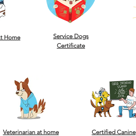
Service Dogs
At Home
Certificate
Veterinarian at home
Certified Canine