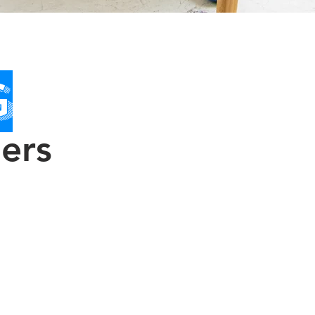
G
ners