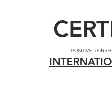
CERT
POSITIVE REINS
INTERNATIO