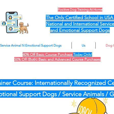
Positive Dog Training At Home
The Only Certified School in US
National and International Servic
and Emotional Support Dogs
Service Animal N Emotional Support Dogs
Us
Dog 
40% Off Basic Course Purchase
Today Only!
50% Off (Both) Basic and Advanced Course Purchases
iner Course: Internationally Recognized Cer
motional Support Dogs / Service Animals /