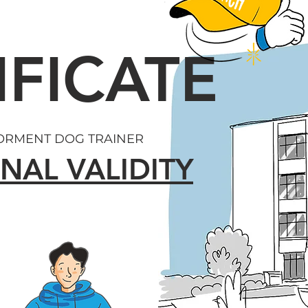
IFICATE
FORMENT DOG TRAINER
NAL VALIDITY