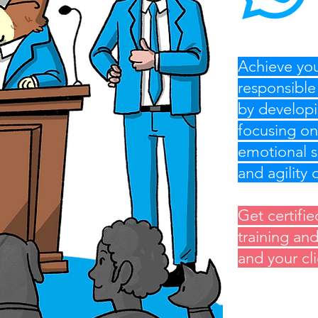
Achieve you
responsible
by developi
focusing on
emotional s
and agility
Get certifie
training an
and your cl