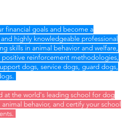
r financial goals and become a
 and highly knowledgeable professional
ng skills in animal behavior and welfare,
 positive reinforcement methodologies,
upport dogs, service dogs, guard dogs,
 dogs.
d at the world's leading school for dog
d animal behavior, and certify your school
ients.