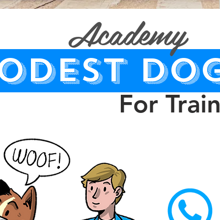
Academy
ODEST DO
For Trai