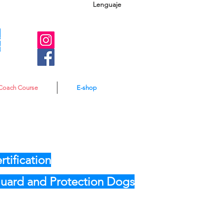
Lenguaje
A
e
Coach Course
E-shop
tification
 Guard and Protection Dogs