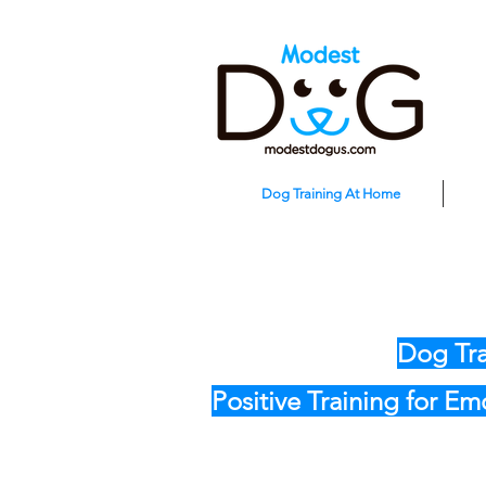
Dog Training At Home
Dog Tra
Positive Training for E