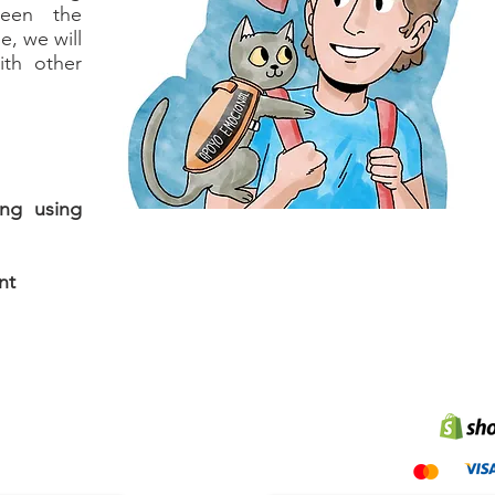
ween the
e, we will
ith other
ing using
nt