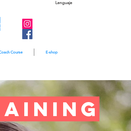
Lenguaje
A
e
Coach Course
E-shop
raining