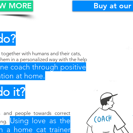
OW MORE
Buy at our
do?
together with humans and their cats,
them in a personalized way with the help
line coach through positive
tion at home.
o it?
s and people towards correct
Using love as the
ing.
h a home cat trainer