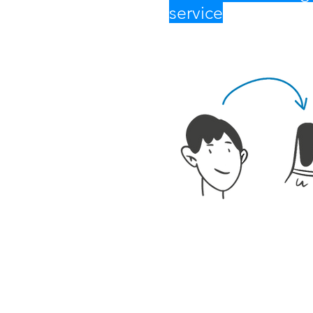
service