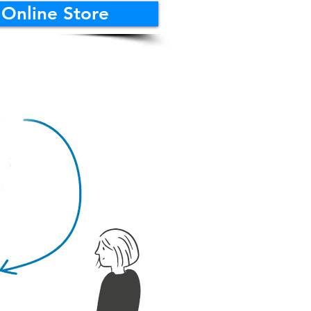
 Online Store