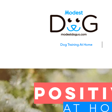
Dog Training At Home
posit
AT H