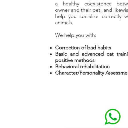
a healthy coexistence bet
owner and their pet, and likewis
help you socialize correctly w
animals.
We help you with:
Correction of bad habits
Basic and advanced cat train
positive methods
Behavioral rehabilitation
Character/Personality Assessme