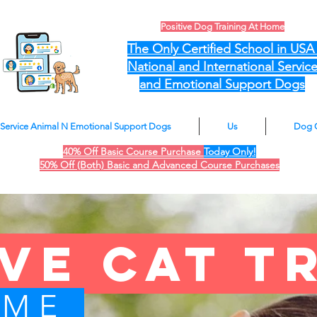
Positive Dog Training At Home
The Only Certified School in US
National and International Servic
and Emotional Support Dogs
Service Animal N Emotional Support Dogs
Us
Dog 
40% Off Basic Course Purchase
Today Only!
50% Off (Both) Basic and Advanced Course Purchases
ive cat t
OME