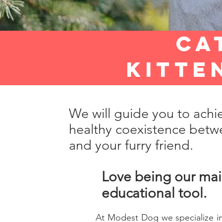
ca
kitte
We will guide you to achi
healthy coexistence betw
and your furry friend.
Love being our ma
educational tool.
At Modest Dog we specialize in