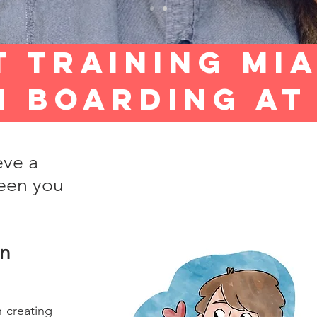
t Training mi
n BOARDING A
eve a
een you
in
 creating