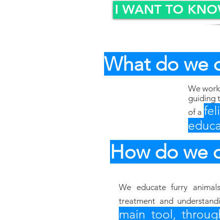
I WANT TO KN
What do we 
We work 
guiding 
fe
of a
educa
How do we d
We educate furry animal
treatment and understand
main tool, throug