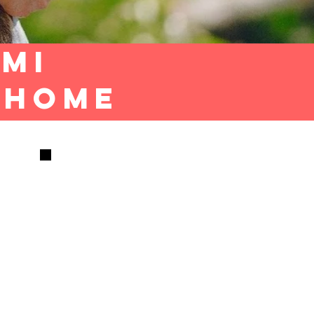
ami
T HOME