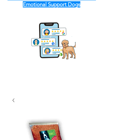
Emotional Support Dogs