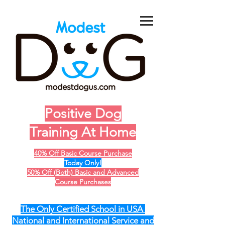
Positive Dog
Training At Home
40% Off Basic Course Purchase
Today Only!
50% Off (Both) Basic and Advanced
Course Purchases
The Only Certified School in USA
National and International Service and