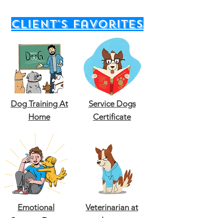
client's favorites
Dog Training At
Service Dogs
Home
Certificate
Emotional
Veterinarian at