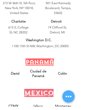
315 W 36th St. 5th floor,
501 East Kennedy
New York, NY 10018,
Boulevard, Tampa,
United States
33602
Charlotte
Detroit
615 S, College
19 Clifford St,
St, NC 28202
Detroit, MI
Washington D.C.
1100 15th St NW, Washington, DC 20005
Panamá
Ciudad de
David
Colón
Panamá
mexico
CDMX
Jalisco
Monterrey