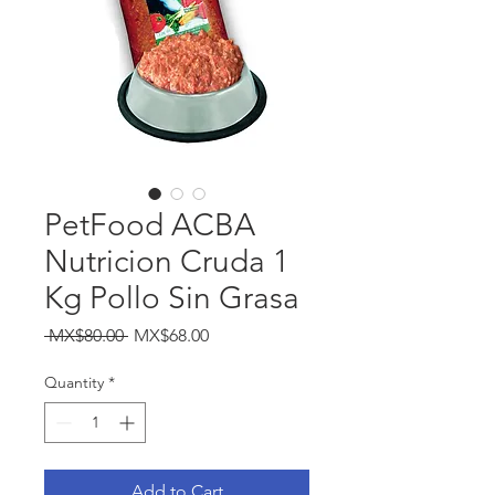
PetFood ACBA
Nutricion Cruda 1
Kg Pollo Sin Grasa
Regular
Sale
 MX$80.00 
MX$68.00
Price
Price
Quantity
*
Add to Cart