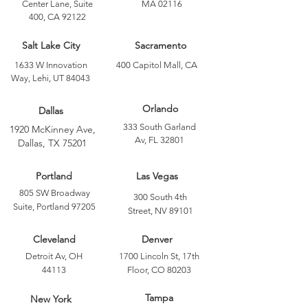
Center Lane, Suite
MA 02116
400, CA 92122
Salt Lake City
Sacramento
1633 W Innovation
400 Capitol Mall, CA
Way, Lehi, UT 84043
Orlando
Dallas
333 South Garland
1920 McKinney Ave,
Av, FL 32801
Dallas, TX 75201
Portland
Las Vegas
805 SW Broadway
300 South 4th
Suite, Portland 97205
Street, NV 89101
Cleveland
Denver
Detroit Av, OH
1700 Lincoln St, 17th
44113
Floor, CO 80203
Tampa
New York