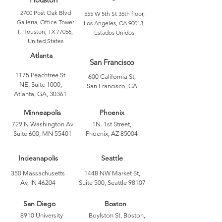
2700 Post Oak Blvd
555 W 5th St 35th floor,
Galleria, Office Tower
Los Angeles, CA 90013,
I, Houston, TX 77056,
Estados Unidos
United States
Atlanta
San Francisco
1175 Peachtree St
600 California St,
NE, Suite 1000,
San Francisco, CA
Atlanta, GA, 30361
Minneapolis
Phoenix
729 N Washington Av
1N. 1st Street,
Suite 600, MN 55401
Phoenix, AZ 85004
Indeanapolis
Seattle
350 Massachusetts
1448 NW Market St,
Av, IN 46204
Suite 500, Seattle 98107
San Diego
Boston
8910 University
Boylston St, Boston,