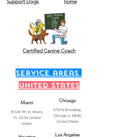
Support Dogs
home
Certified Canine Coach
service areas
United states
Chicago
Miami
4753 N Broadway,
78 SW 7th St, Miami,
Chicago IL 60640,
FL 33130, United
United States
States
Los Angeles
Houston