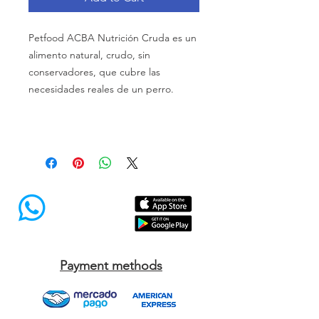
Petfood ACBA Nutrición Cruda es un
alimento natural, crudo, sin
conservadores, que cubre las
necesidades reales de un perro.
Payment methods