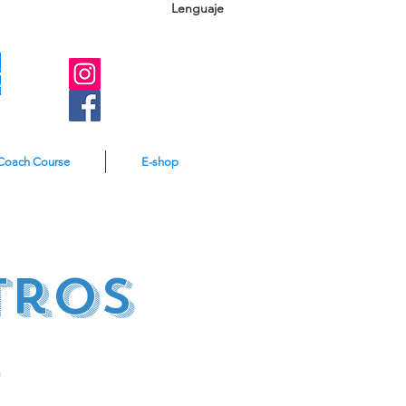
Lenguaje
A
e
Coach Course
E-shop
tros