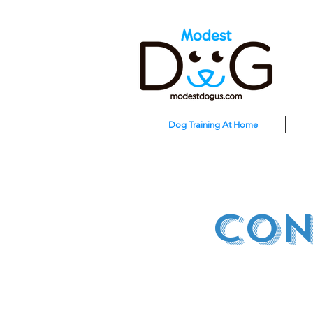
Dog Training At Home
con