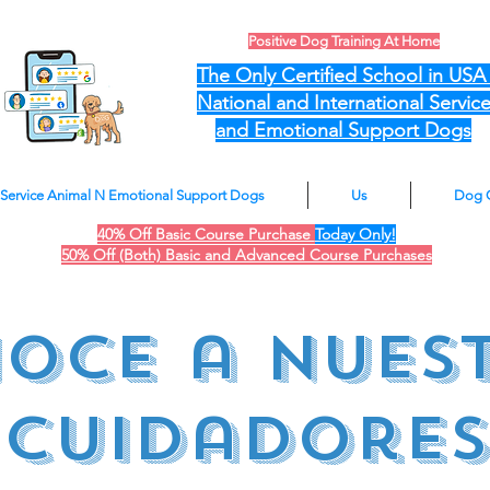
Positive Dog Training At Home
The Only Certified School in US
National and International Servic
and Emotional Support Dogs
Service Animal N Emotional Support Dogs
Us
Dog 
40% Off Basic Course Purchase
Today Only!
50% Off (Both) Basic and Advanced Course Purchases
oce a nues
cuidadores