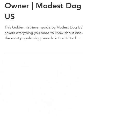
Guide: Everything You
Need to Know as an
Owner | Modest Dog
US
This Golden Retriever guide by Modest Dog US
covers everything you need to know about one of
the most popular dog breeds in the United
States. From temperament and training to health
and daily care, learn what makes this breed
unique and whether it fits your lifestyle.