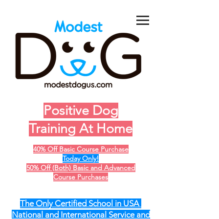
Positive Dog
Training At Home
40% Off Basic Course Purchase
Today Only!
50% Off (Both) Basic and Advanced
Course Purchases
The Only Certified School in USA
National and International Service and