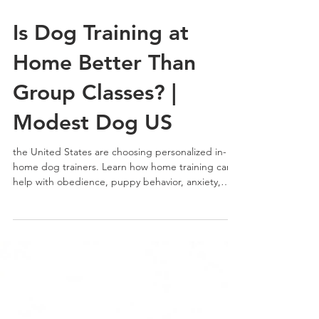
Is Dog Training at
Home Better Than
Group Classes? |
Modest Dog US
the United States are choosing personalized in-
home dog trainers. Learn how home training can
help with obedience, puppy behavior, anxiety,
barking, leash pulling, and real-life behavioral
challenges with professional guidance from
Modest Dog US.