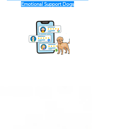
Emotional Support Dogs