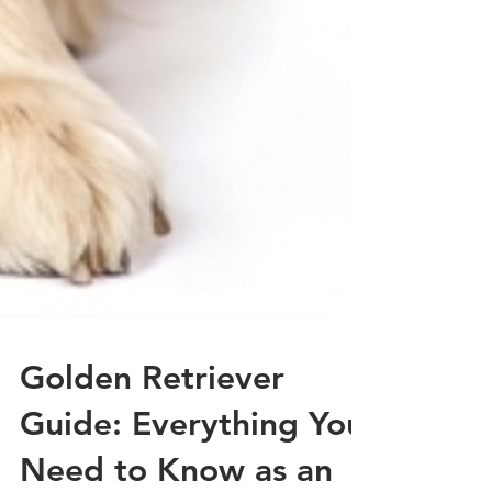
Golden Retriever