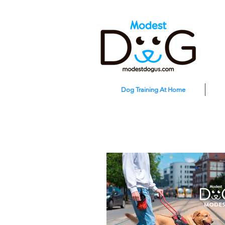
Dog Training At Home