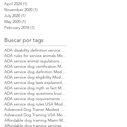
April 2024
(1)
1 post
November 2020
(1)
1 post
July 2020
(1)
1 post
May 2020
(1)
1 post
February 2018
(1)
1 post
Buscar por tags
ADA disability definition service dog Modest Dog US
ADA rules for service animals Modest Dog US
ADA service animal regulations Modest Dog US
ADA service dog certification Modest Dog US
ADA service dog definition Modest Dog US
ADA service dog eligibility Modest Dog US
ADA service dog laws explained Modest Dog US
ADA service dog myth vs fact Modest Dog US
ADA service dog questions businesses can ask Modest Dog US
ADA service dog requirements Modest Dog US
ADA service dog rules USA Modest Dog US
Advanced Dog Trainer Modest Dog US
Advanced Dog Training USA Modest Dog US
Affordable dog training Miami Modest Dog
Affordable dog training services