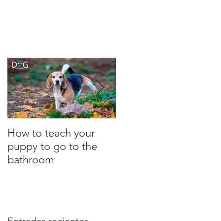
How to teach your
What is the clicker?
puppy to go to the
Positive Dog Training
bathroom