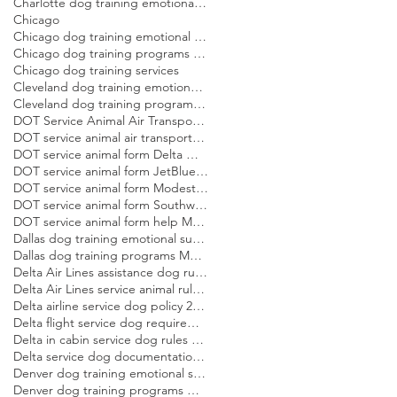
Charlotte dog training emotional support dog Modest Dog
Chicago
Chicago dog training emotional support dog Modest Dog
Chicago dog training programs Modest Dog US
Chicago dog training services
Cleveland dog training emotional support dog Modest Dog
Cleveland dog training programs Modest Dog US
DOT Service Animal Air Transportation Form Modest Dog US
DOT service animal air transportation form Modest Dog US
DOT service animal form Delta Modest Dog US
DOT service animal form JetBlue Modest Dog US
DOT service animal form Modest Dog US
DOT service animal form Southwest Modest Dog US
DOT service animal form help Modest Dog US
Dallas dog training emotional support dog Modest Dog
Dallas dog training programs Modest Dog US
Delta Air Lines assistance dog rules Modest Dog US
Delta Air Lines service animal rules Modest Dog US
Delta airline service dog policy 2026 Modest Dog US
Delta flight service dog requirements 2026 Modest Dog US
Delta in cabin service dog rules Modest Dog US
Delta service dog documentation guide Modest Dog US
Denver dog training emotional support dog Modest Dog
Denver dog training programs Modest Dog US