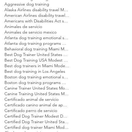
Aggressive dog training
Alaska Airlines disability travel Modest Dog US
American Airlines disability travel Modest Dog US
Americans with Disabilities Act service dog rules Modest Dog US
Animales de servicio
Animales de servicio mexico
Atlanta dog training emotional support dog Modest Dog
Atlanta dog training programs Modest Dog US
Behavioral dog training Miami Modest Dog
Best Dog Trainer United States Modest Dog US
Best Dog Training USA Modest Dog US
Best dog trainers in Miami Modest Dog
Best dog training in Los Angeles
Boston dog training emotional support dog Modest Dog
Boston dog training programs Modest Dog US
Canine Trainer United States Modest Dog US
Canine Training United States Modest Dog US
Certificado animal de servicio
Certificado canino animal de apoyo emocional
Certificado perro de servicio
Certified Dog Trainer Modest Dog US
Certified Dog Trainer United States Modest Dog US
Certified dog trainer Miami Modest Dog