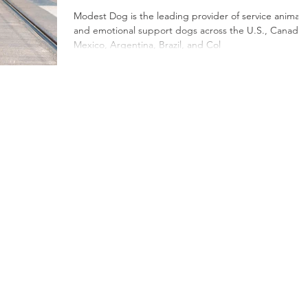
Emotional Support
Modest Dog is the leading provider of service animals
and emotional support dogs across the U.S., Canada,
Dogs in North
Mexico, Argentina, Brazil, and Col
America and Latin
America