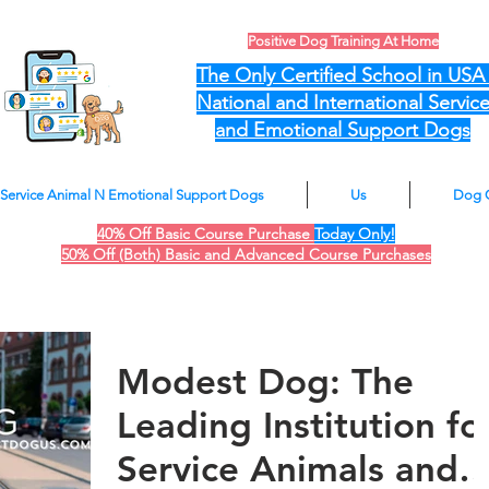
Positive Dog Training At Home
The Only Certified School in US
National and International Servic
and Emotional Support Dogs
Service Animal N Emotional Support Dogs
Us
Dog 
40% Off Basic Course Purchase
Today Only!
50% Off (Both) Basic and Advanced Course Purchases
Modest Dog: The
Leading Institution fo
Service Animals and