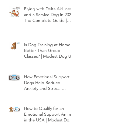
Dog US
Flying with Delta AirLines
and a Service Dog in 2026:
The Complete Guide |
Modest Dog US
Is Dog Training at Home
Better Than Group
Classes? | Modest Dog US
How Emotional Support
Dogs Help Reduce
Anxiety and Stress |
Modest Dog US
How to Qualify for an
Emotional Support Animal
in the USA | Modest Dog
US