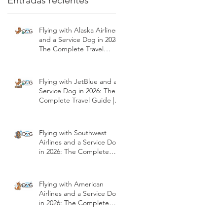
Entradas recientes
Flying with Alaska Airlines
and a Service Dog in 2026:
The Complete Travel
Guide | Modest Dog US
Flying with JetBlue and a
Service Dog in 2026: The
Complete Travel Guide |
Modest Dog US
Flying with Southwest
Airlines and a Service Dog
in 2026: The Complete
Travel Guide | Modest
Dog US
Flying with American
Airlines and a Service Dog
in 2026: The Complete
Travel Guide | Modest