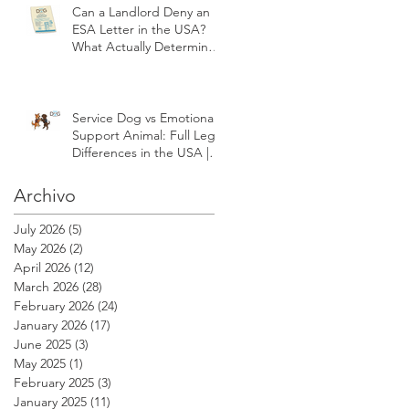
Can a Landlord Deny an
ESA Letter in the USA?
What Actually Determines
Approval | Modest Dog
US
Service Dog vs Emotional
Support Animal: Full Legal
Differences in the USA |
Modest Dog US
Archivo
July 2026
(5)
5 posts
May 2026
(2)
2 posts
April 2026
(12)
12 posts
March 2026
(28)
28 posts
February 2026
(24)
24 posts
January 2026
(17)
17 posts
June 2025
(3)
3 posts
May 2025
(1)
1 post
February 2025
(3)
3 posts
January 2025
(11)
11 posts