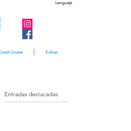
Lenguaje
A
e
Coach Course
E-shop
Entradas destacadas
r