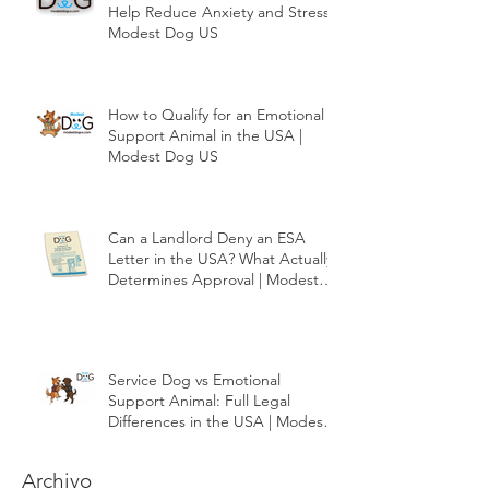
How Emotional Support Dogs
Help Reduce Anxiety and Stress |
Modest Dog US
How to Qualify for an Emotional
Support Animal in the USA |
Modest Dog US
Can a Landlord Deny an ESA
Letter in the USA? What Actually
Determines Approval | Modest
Dog US
Service Dog vs Emotional
Support Animal: Full Legal
Differences in the USA | Modest
Dog US