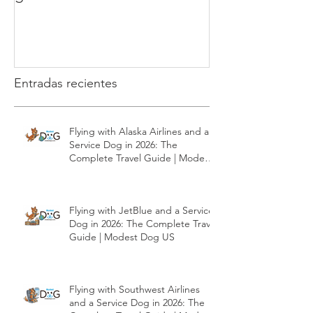
How to teach your puppy to
What is the clic
go to the bathroom
Dog Training
Entradas recientes
Flying with Alaska Airlines and a
Service Dog in 2026: The
Complete Travel Guide | Modest
Dog US
Flying with JetBlue and a Service
Dog in 2026: The Complete Travel
Guide | Modest Dog US