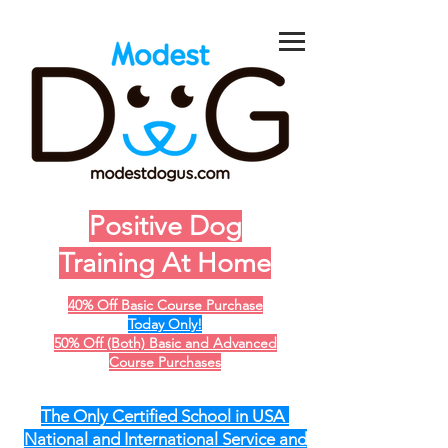
Positive Dog
Training At Home
40% Off Basic Course Purchase
Today Only!
50% Off (Both) Basic and Advanced
Course Purchases
The Only Certified School in USA
National and International Service and