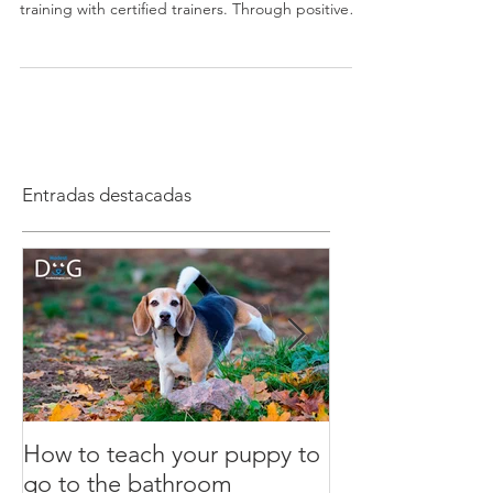
Modest Dog US is the leading dog training school
in the United States, specializing in in-home dog
training with certified trainers. Through positive
reinforcement and personalized programs, we
educate both dogs and humans to achieve real
behavioral results nationwide.
Entradas destacadas