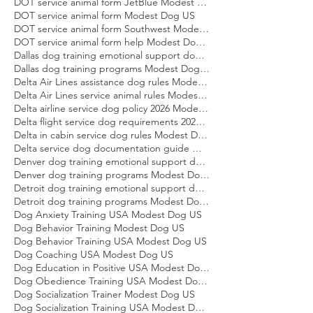
DOT service animal air transportation form Modest Dog US
DOT service animal form Delta Modest Dog US
DOT service animal form JetBlue Modest Dog US
DOT service animal form Modest Dog US
DOT service animal form Southwest Modest Dog US
DOT service animal form help Modest Dog US
Dallas dog training emotional support dog Modest Dog
Dallas dog training programs Modest Dog US
Delta Air Lines assistance dog rules Modest Dog US
Delta Air Lines service animal rules Modest Dog US
Delta airline service dog policy 2026 Modest Dog US
Delta flight service dog requirements 2026 Modest Dog US
Delta in cabin service dog rules Modest Dog US
Delta service dog documentation guide Modest Dog US
Denver dog training emotional support dog Modest Dog
Denver dog training programs Modest Dog US
Detroit dog training emotional support dog Modest Dog
Detroit dog training programs Modest Dog US
Dog Anxiety Training USA Modest Dog US
Dog Behavior Training Modest Dog US
Dog Behavior Training USA Modest Dog US
Dog Coaching USA Modest Dog US
Dog Education in Positive USA Modest Dog US
Dog Obedience Training USA Modest Dog US