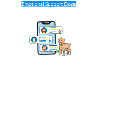
Emotional Support Dogs