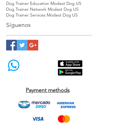
Dog Socialization Trainer Modest Dog US
Dog Socialization Training USA Modest Dog US
Dog Trainer Education Modest Dog US
Dog Trainer Network Modest Dog US
Dog Trainer Services Modest Dog US
Síguenos
Payment methods