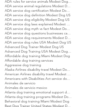
ADA disability definition service dog Modest Dog US
ADA rules for service animals Modest Dog US
ADA service animal regulations Modest Dog US
ADA service dog certification Modest Dog US
ADA service dog definition Modest Dog US
ADA service dog eligibility Modest Dog US
ADA service dog laws explained Modest Dog US
ADA service dog myth vs fact Modest Dog US
ADA service dog questions businesses can ask Modest Dog US
ADA service dog requirements Modest Dog US
ADA service dog rules USA Modest Dog US
Advanced Dog Trainer Modest Dog US
Advanced Dog Training USA Modest Dog US
Affordable dog training Miami Modest Dog
Affordable dog training services
Aggressive dog training
Alaska Airlines disability travel Modest Dog US
American Airlines disability travel Modest Dog US
Americans with Disabilities Act service dog rules Modest Dog US
Animales de servicio
Animales de servicio mexico
Atlanta dog training emotional support dog Modest Dog
Atlanta dog training programs Modest Dog US