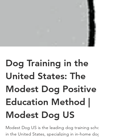
Dog Training in the
United States: The
Modest Dog Positive
Education Method |
Modest Dog US