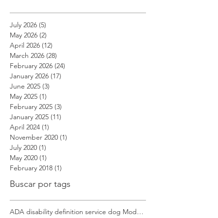
Archivo
July 2026
(5)
5 posts
May 2026
(2)
2 posts
April 2026
(12)
12 posts
March 2026
(28)
28 posts
February 2026
(24)
24 posts
January 2026
(17)
17 posts
June 2025
(3)
3 posts
May 2025
(1)
1 post
February 2025
(3)
3 posts
January 2025
(11)
11 posts
April 2024
(1)
1 post
November 2020
(1)
1 post
July 2020
(1)
1 post
May 2020
(1)
1 post
February 2018
(1)
1 post
Buscar por tags