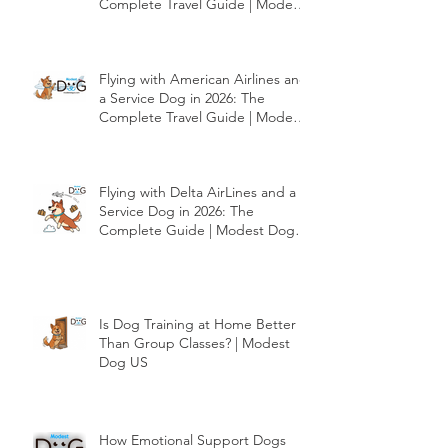
Flying with Southwest Airlines
and a Service Dog in 2026: The
Complete Travel Guide | Modest
Dog US
Flying with American Airlines and
a Service Dog in 2026: The
Complete Travel Guide | Modest
Dog US
Flying with Delta AirLines and a
Service Dog in 2026: The
Complete Guide | Modest Dog
US
Is Dog Training at Home Better
Than Group Classes? | Modest
Dog US