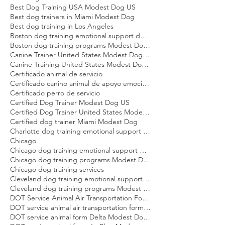
Behavioral dog training Miami Modest Dog
Best Dog Trainer United States Modest Dog US
Best Dog Training USA Modest Dog US
Best dog trainers in Miami Modest Dog
Best dog training in Los Angeles
Boston dog training emotional support dog Modest Dog
Boston dog training programs Modest Dog US
Canine Trainer United States Modest Dog US
Canine Training United States Modest Dog US
Certificado animal de servicio
Certificado canino animal de apoyo emocional
Certificado perro de servicio
Certified Dog Trainer Modest Dog US
Certified Dog Trainer United States Modest Dog US
Certified dog trainer Miami Modest Dog
Charlotte dog training emotional support dog Modest Dog
Chicago
Chicago dog training emotional support dog Modest Dog
Chicago dog training programs Modest Dog US
Chicago dog training services
Cleveland dog training emotional support dog Modest Dog
Cleveland dog training programs Modest Dog US
DOT Service Animal Air Transportation Form Modest Dog US