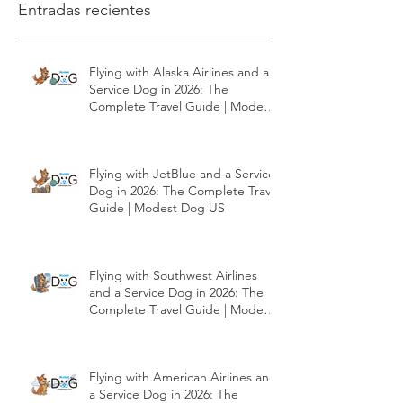
Entradas recientes
Flying with Alaska Airlines and a
Service Dog in 2026: The
Complete Travel Guide | Modest
Dog US
Flying with JetBlue and a Service
Dog in 2026: The Complete Travel
Guide | Modest Dog US
Flying with Southwest Airlines
and a Service Dog in 2026: The
Complete Travel Guide | Modest
Dog US