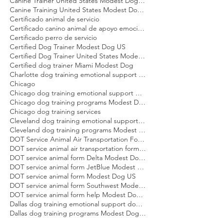
Boston dog training emotional support dog Modest Dog
Boston dog training programs Modest Dog US
Canine Trainer United States Modest Dog US
Canine Training United States Modest Dog US
Certificado animal de servicio
Certificado canino animal de apoyo emocional
Certificado perro de servicio
Certified Dog Trainer Modest Dog US
Certified Dog Trainer United States Modest Dog US
Certified dog trainer Miami Modest Dog
Charlotte dog training emotional support dog Modest Dog
Chicago
Chicago dog training emotional support dog Modest Dog
Chicago dog training programs Modest Dog US
Chicago dog training services
Cleveland dog training emotional support dog Modest Dog
Cleveland dog training programs Modest Dog US
DOT Service Animal Air Transportation Form Modest Dog US
DOT service animal air transportation form Modest Dog US
DOT service animal form Delta Modest Dog US
DOT service animal form JetBlue Modest Dog US
DOT service animal form Modest Dog US
DOT service animal form Southwest Modest Dog US
DOT service animal form help Modest Dog US