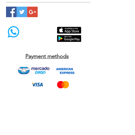
Síguenos
Payment methods