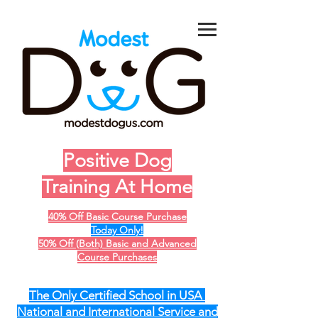
Positive Dog
Training At Home
40% Off Basic Course Purchase
Today Only!
50% Off (Both) Basic and Advanced
Course Purchases
The Only Certified School in USA
National and International Service and