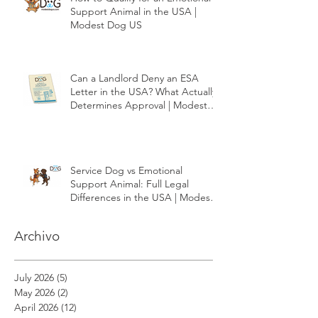
How to Qualify for an Emotional
Support Animal in the USA |
Modest Dog US
Can a Landlord Deny an ESA
Letter in the USA? What Actually
Determines Approval | Modest
Dog US
Service Dog vs Emotional
Support Animal: Full Legal
Differences in the USA | Modest
Dog US
Archivo
July 2026
(5)
5 posts