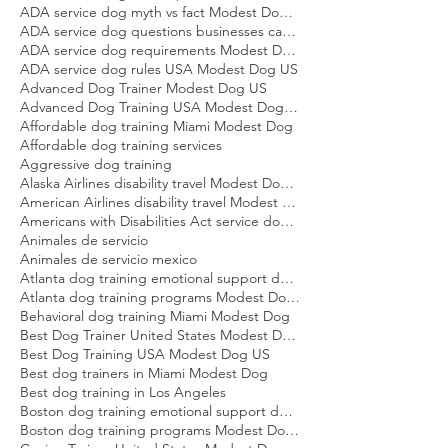
ADA service dog eligibility Modest Dog US
ADA service dog laws explained Modest Dog US
ADA service dog myth vs fact Modest Dog US
ADA service dog questions businesses can ask Modest Dog US
ADA service dog requirements Modest Dog US
ADA service dog rules USA Modest Dog US
Advanced Dog Trainer Modest Dog US
Advanced Dog Training USA Modest Dog US
Affordable dog training Miami Modest Dog
Affordable dog training services
Aggressive dog training
Alaska Airlines disability travel Modest Dog US
American Airlines disability travel Modest Dog US
Americans with Disabilities Act service dog rules Modest Dog US
Animales de servicio
Animales de servicio mexico
Atlanta dog training emotional support dog Modest Dog
Atlanta dog training programs Modest Dog US
Behavioral dog training Miami Modest Dog
Best Dog Trainer United States Modest Dog US
Best Dog Training USA Modest Dog US
Best dog trainers in Miami Modest Dog
Best dog training in Los Angeles