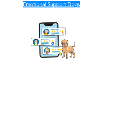
Emotional Support Dogs