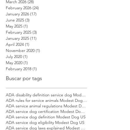
May 2026
(2)
2 posts
April 2026
(12)
12 posts
March 2026
(28)
28 posts
February 2026
(24)
24 posts
January 2026
(17)
17 posts
June 2025
(3)
3 posts
May 2025
(1)
1 post
February 2025
(3)
3 posts
January 2025
(11)
11 posts
April 2024
(1)
1 post
November 2020
(1)
1 post
July 2020
(1)
1 post
May 2020
(1)
1 post
February 2018
(1)
1 post
Buscar por tags
ADA disability definition service dog Modest Dog US
ADA rules for service animals Modest Dog US
ADA service animal regulations Modest Dog US
ADA service dog certification Modest Dog US
ADA service dog definition Modest Dog US