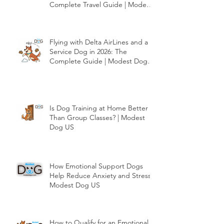
Flying with American Airlines and
a Service Dog in 2026: The
Complete Travel Guide | Modest
Dog US
Flying with Delta AirLines and a
Service Dog in 2026: The
Complete Guide | Modest Dog
US
Is Dog Training at Home Better
Than Group Classes? | Modest
Dog US
How Emotional Support Dogs
Help Reduce Anxiety and Stress |
Modest Dog US