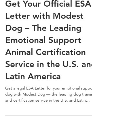
Get Your Official ESA
Letter with Modest
Dog – The Leading
Emotional Support
Animal Certification
Service in the U.S. and
Latin America
Get a legal ESA Letter for your emotional support
dog with Modest Dog — the leading dog training
and certification service in the U.S. and Latin
America. Fast, professional, and 100% HIPAA-
compliant.