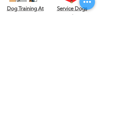
Dog Training At
Service Dogs
Home
Certificate
Emotional
Veterinarian at
Support Dogs
home