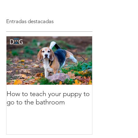
Entradas destacadas
How to teach your puppy to
What is the clic
go to the bathroom
Dog Training