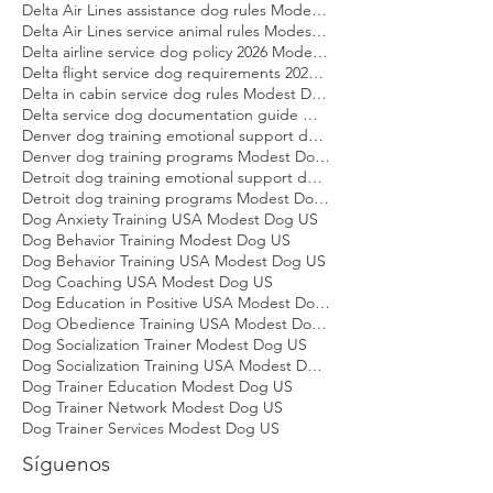
Dallas dog training emotional support dog Modest Dog
Dallas dog training programs Modest Dog US
Delta Air Lines assistance dog rules Modest Dog US
Delta Air Lines service animal rules Modest Dog US
Delta airline service dog policy 2026 Modest Dog US
Delta flight service dog requirements 2026 Modest Dog US
Delta in cabin service dog rules Modest Dog US
Delta service dog documentation guide Modest Dog US
Denver dog training emotional support dog Modest Dog
Denver dog training programs Modest Dog US
Detroit dog training emotional support dog Modest Dog
Detroit dog training programs Modest Dog US
Dog Anxiety Training USA Modest Dog US
Dog Behavior Training Modest Dog US
Dog Behavior Training USA Modest Dog US
Dog Coaching USA Modest Dog US
Dog Education in Positive USA Modest Dog US
Dog Obedience Training USA Modest Dog US
Dog Socialization Trainer Modest Dog US
Dog Socialization Training USA Modest Dog US
Dog Trainer Education Modest Dog US
Dog Trainer Network Modest Dog US
Dog Trainer Services Modest Dog US