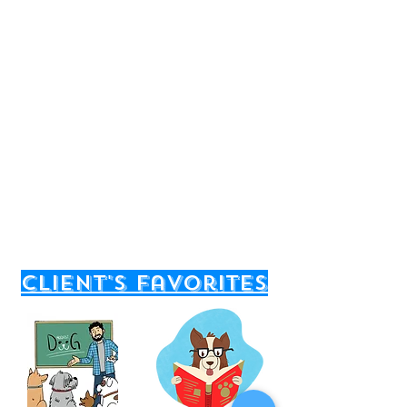
client's favorites