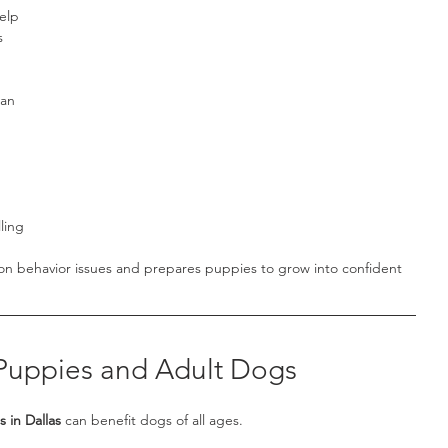
elp 
s 
an 
ling
on behavior issues and prepares puppies to grow into confident 
 Puppies and Adult Dogs
 in Dallas
 can benefit dogs of all ages.