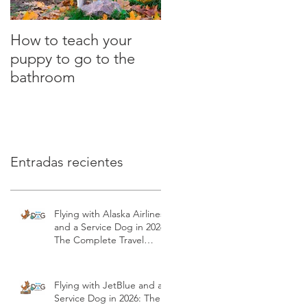
How to teach your
What is the clicker?
puppy to go to the
Positive Dog Training
bathroom
Entradas recientes
Flying with Alaska Airlines
and a Service Dog in 2026:
The Complete Travel
Guide | Modest Dog US
Flying with JetBlue and a
Service Dog in 2026: The