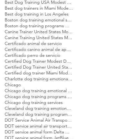
Best Dog Training USA Modest Dog US
Best dog trainers in Miami Modest Dog
Best dog training in Los Angeles
Boston dog training emotional support dog Modest Dog
Boston dog training programs Modest Dog US
Canine Trainer United States Modest Dog US
Canine Training United States Modest Dog US
Certificado animal de servicio
Certificado canino animal de apoyo emocional
Certificado perro de servicio
Certified Dog Trainer Modest Dog US
Certified Dog Trainer United States Modest Dog US
Certified dog trainer Miami Modest Dog
Charlotte dog training emotional support dog Modest Dog
Chicago
Chicago dog training emotional support dog Modest Dog
Chicago dog training programs Modest Dog US
Chicago dog training services
Cleveland dog training emotional support dog Modest Dog
Cleveland dog training programs Modest Dog US
DOT Service Animal Air Transportation Form Modest Dog US
DOT service animal air transportation form Modest Dog US
DOT service animal form Delta Modest Dog US
DOT service animal form JetBlue Modest Dog US