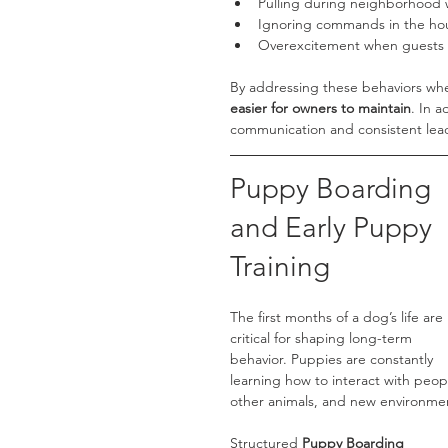
Pulling during neighborhood 
Ignoring commands in the ho
Overexcitement when guests 
By addressing these behaviors wher
easier for owners to maintain
. In 
communication and consistent lea
Puppy Boarding 
and Early Puppy 
Training
The first months of a dog’s life are 
critical for shaping long-term 
behavior. Puppies are constantly 
learning how to interact with peop
other animals, and new environme
Structured 
Puppy Boarding 