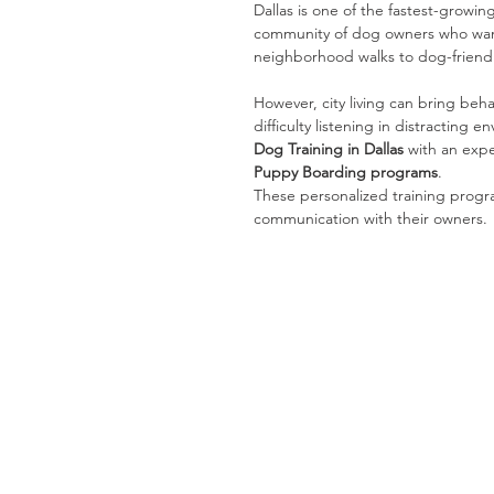
Dallas is one of the fastest-growin
community of dog owners who want
neighborhood walks to dog-friendly 
However, city living can bring beha
difficulty listening in distracting
Dog Training in Dallas
 with an exp
Puppy Boarding programs
.
These personalized training prog
communication with their owners.