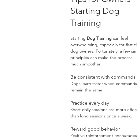
Starting Dog 
Training
Starting 
Dog Training
 can feel 
overwhelming, especially for first-t
dog owners. Fortunately, a few si
principles can make the process 
much smoother.
Be consistent with commands
Dogs learn faster when commands
remain the same.
Practice every day
Short daily sessions are more effec
than long sessions once a week.
Reward good behavior
Positive reinforcement encourages