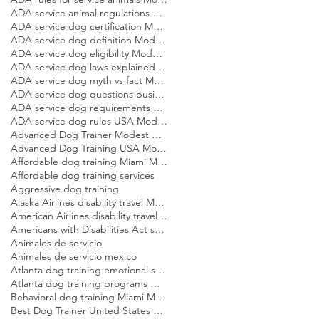
ADA service animal regulations Modest Dog US
ADA service dog certification Modest Dog US
ADA service dog definition Modest Dog US
ADA service dog eligibility Modest Dog US
ADA service dog laws explained Modest Dog US
ADA service dog myth vs fact Modest Dog US
ADA service dog questions businesses can ask Modest Dog US
ADA service dog requirements Modest Dog US
ADA service dog rules USA Modest Dog US
Advanced Dog Trainer Modest Dog US
Advanced Dog Training USA Modest Dog US
Affordable dog training Miami Modest Dog
Affordable dog training services
Aggressive dog training
Alaska Airlines disability travel Modest Dog US
American Airlines disability travel Modest Dog US
Americans with Disabilities Act service dog rules Modest Dog US
Animales de servicio
Animales de servicio mexico
Atlanta dog training emotional support dog Modest Dog
Atlanta dog training programs Modest Dog US
Behavioral dog training Miami Modest Dog
Best Dog Trainer United States Modest Dog US