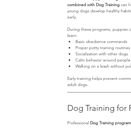
combined with Dog Training
 can h
young dogs develop healthy habit
early.
During these programs, puppies c
learn:
Basic obedience commands
Proper potty training routines
Socialization with other dogs
Calm behavior around people
Walking on a leash without pul
Early training helps prevent comm
adult dogs.
Dog Training for
Professional 
Dog Training programs