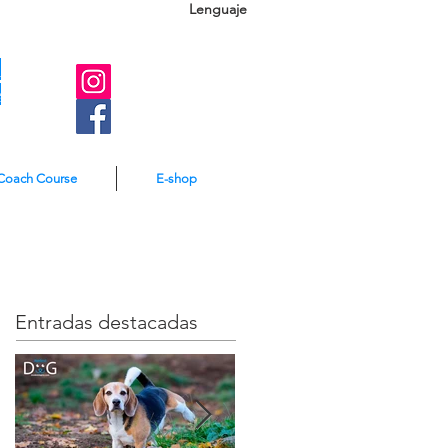
Lenguaje
A
e
Coach Course
E-shop
Entradas destacadas