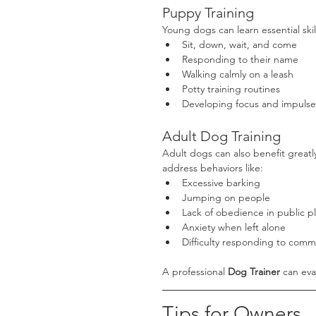
Puppy Training
Young dogs can learn essential skil
Sit, down, wait, and come
Responding to their name
Walking calmly on a leash
Potty training routines
Developing focus and impulse
Adult Dog Training
Adult dogs can also benefit greatl
address behaviors like:
Excessive barking
Jumping on people
Lack of obedience in public p
Anxiety when left alone
Difficulty responding to com
A professional 
Dog Trainer
 can eva
Tips for Owners 