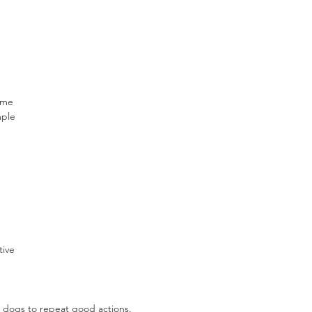
ime 
mple 
 
tive 
 dogs to repeat good actions.