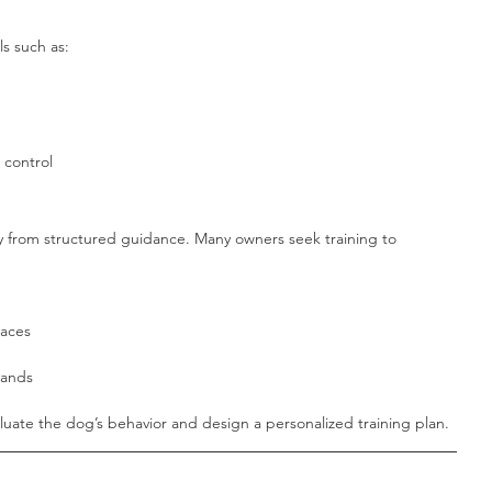
ls such as:
 control
y from structured guidance. Many owners seek training to 
laces
mands
luate the dog’s behavior and design a personalized training plan.