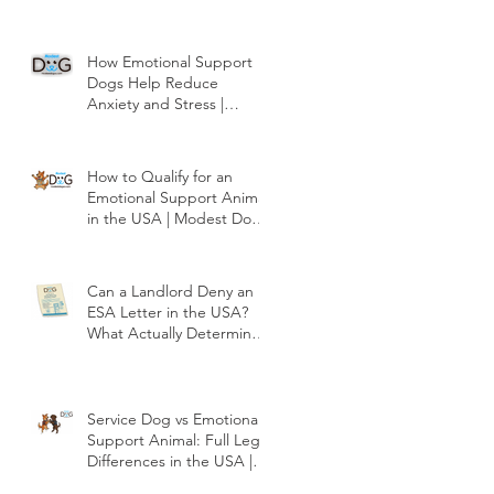
How Emotional Support
Dogs Help Reduce
Anxiety and Stress |
Modest Dog US
How to Qualify for an
Emotional Support Animal
in the USA | Modest Dog
US
Can a Landlord Deny an
ESA Letter in the USA?
What Actually Determines
Approval | Modest Dog
US
Service Dog vs Emotional
Support Animal: Full Legal
Differences in the USA |
Modest Dog US