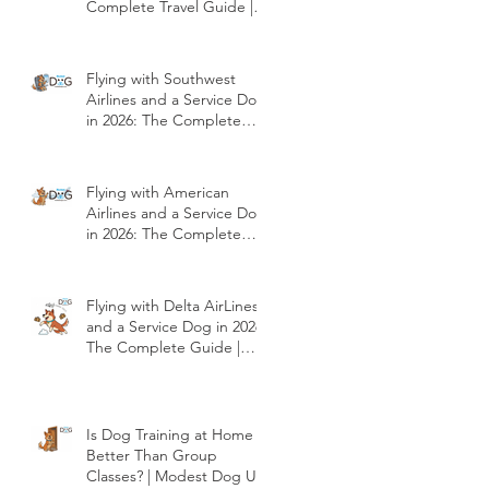
Complete Travel Guide |
Modest Dog US
Flying with Southwest
Airlines and a Service Dog
in 2026: The Complete
Travel Guide | Modest
Dog US
Flying with American
Airlines and a Service Dog
in 2026: The Complete
Travel Guide | Modest
Dog US
Flying with Delta AirLines
and a Service Dog in 2026:
The Complete Guide |
Modest Dog US
Is Dog Training at Home
Better Than Group
Classes? | Modest Dog US