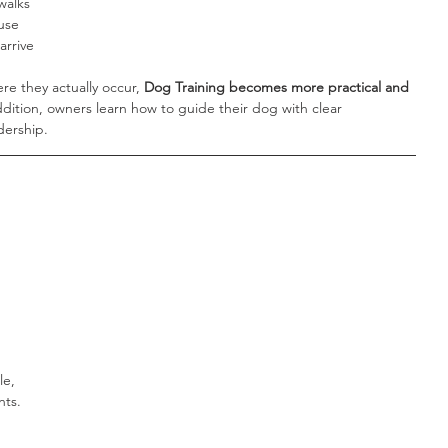
walks
use
arrive
e they actually occur, 
Dog Training becomes more practical and 
addition, owners learn how to guide their dog with clear 
dership.
le, 
nts.