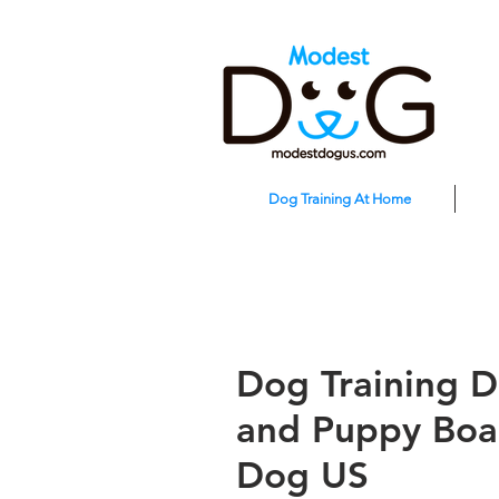
Dog Training At Home
Dog Training D
and Puppy Boa
Dog US