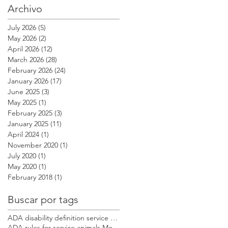
Archivo
July 2026
(5)
5 posts
May 2026
(2)
2 posts
April 2026
(12)
12 posts
March 2026
(28)
28 posts
February 2026
(24)
24 posts
January 2026
(17)
17 posts
June 2025
(3)
3 posts
May 2025
(1)
1 post
February 2025
(3)
3 posts
January 2025
(11)
11 posts
April 2024
(1)
1 post
November 2020
(1)
1 post
July 2020
(1)
1 post
May 2020
(1)
1 post
February 2018
(1)
1 post
Buscar por tags
ADA disability definition service dog Modest Dog US
ADA rules for service animals Modest Dog US