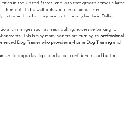
g cities in the United States, and with that growth comes a large 
 their pets to be well-behaved companions. From 
patios and parks, dogs are part of everyday life in Dallas.
vioral challenges such as leash pulling, excessive barking, or 
 environments. This is why many owners are turning to 
professional 
erienced 
Dog Trainer who provides in-home Dog Training and 
rams help dogs develop obedience, confidence, and better 