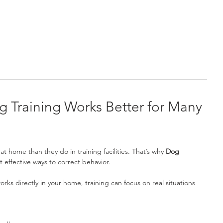
Training Works Better for Many 
t home than they do in training facilities. That’s why 
Dog 
t effective ways to correct behavior.
orks directly in your home, training can focus on real situations 