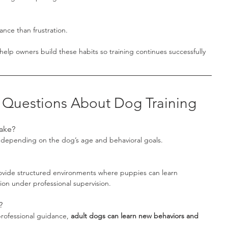
nce than frustration.
 help owners build these habits so training continues successfully 
 Questions About Dog Training
ake?
 depending on the dog’s age and behavioral goals.
ovide structured environments where puppies can learn 
ion under professional supervision.
?
rofessional guidance, 
adult dogs can learn new behaviors and 