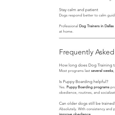
Stay calm and patient
Dogs respond better to calm guida
Professional 
Dog Trainers in Dallas
at home.
Frequently Asked
How long does Dog Training t
Most programs last 
several weeks
,
Is Puppy Boarding helpful?
Yes. 
Puppy Boarding programs
 pr
obedience, routines, and socializat
Can older dogs still be trained
Absolutely. With consistency and p
improve obedience
.