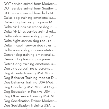
DOT service animal form Modest Dog US
DOT service animal form Southwest Modest Dog US
DOT service animal form help Modest Dog US
Dallas dog training emotional support dog Modest Dog
Dallas dog training programs Modest Dog US
Delta Air Lines assistance dog rules Modest Dog US
Delta Air Lines service animal rules Modest Dog US
Delta airline service dog policy 2026 Modest Dog US
Delta flight service dog requirements 2026 Modest Dog US
Delta in cabin service dog rules Modest Dog US
Delta service dog documentation guide Modest Dog US
Denver dog training emotional support dog Modest Dog
Denver dog training programs Modest Dog US
Detroit dog training emotional support dog Modest Dog
Detroit dog training programs Modest Dog US
Dog Anxiety Training USA Modest Dog US
Dog Behavior Training Modest Dog US
Dog Behavior Training USA Modest Dog US
Dog Coaching USA Modest Dog US
Dog Education in Positive USA Modest Dog US
Dog Obedience Training USA Modest Dog US
Dog Socialization Trainer Modest Dog US
Dog Socialization Training USA Modest Dog US