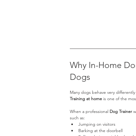
Why In-Home Dog 
Dogs
Many dogs behave very differently a
Training at home
 is one of the mos
When a professional 
Dog Trainer
 w
such as:
Jumping on visitors
Barking at the doorbell