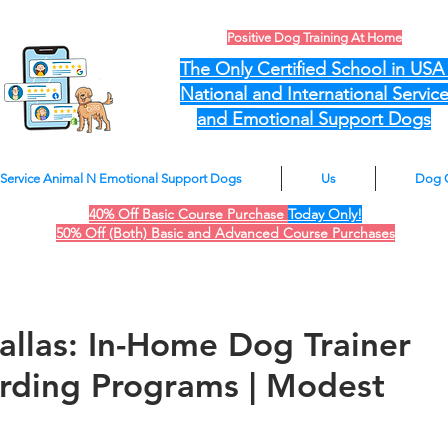
Positive Dog Training At Home
The Only Certified School in US
National and International Servic
and Emotional Support Dogs
Service Animal N Emotional Support Dogs
Us
Dog 
40% Off Basic Course Purchase
Today Only!
50% Off (Both) Basic and Advanced Course Purchases
allas: In-Home Dog Trainer
rding Programs | Modest