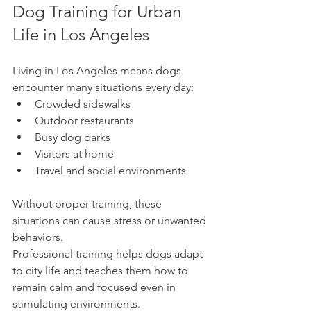
Dog Training for Urban 
Life in Los Angeles
Living in Los Angeles means dogs 
encounter many situations every day:
Crowded sidewalks
Outdoor restaurants
Busy dog parks
Visitors at home
Travel and social environments
Without proper training, these 
situations can cause stress or unwanted 
behaviors.
Professional training helps dogs adapt 
to city life and teaches them how to 
remain calm and focused even in 
stimulating environments.