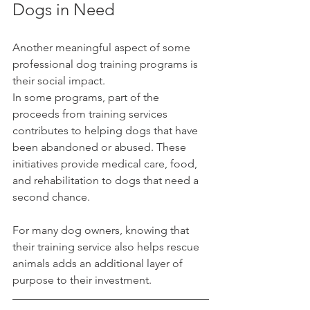
Dogs in Need
Another meaningful aspect of some 
professional dog training programs is 
their social impact.
In some programs, part of the 
proceeds from training services 
contributes to helping dogs that have 
been abandoned or abused. These 
initiatives provide medical care, food, 
and rehabilitation to dogs that need a 
second chance.
For many dog owners, knowing that 
their training service also helps rescue 
animals adds an additional layer of 
purpose to their investment.