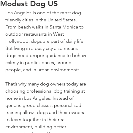
Modest Dog US
Los Angeles is one of the most dog-
friendly cities in the United States. 
From beach walks in Santa Monica to 
outdoor restaurants in West 
Hollywood, dogs are part of daily life. 
But living in a busy city also means 
dogs need proper guidance to behave 
calmly in public spaces, around 
people, and in urban environments.
That’s why many dog owners today are 
choosing professional dog training at 
home in Los Angeles. Instead of 
generic group classes, personalized 
training allows dogs and their owners 
to learn together in their real 
environment, building better 