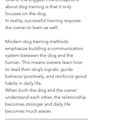
about dog training is that it only 
focuses on the dog.
In reality, successful training requires 
the owner to learn as well.
Modern dog training methods 
emphasize building a communication 
system between the dog and the 
human. This means owners learn how 
to read their dog’s signals, guide 
behavior positively, and reinforce good 
habits in daily life.
When both the dog and the owner 
understand each other, the relationship 
becomes stronger and daily life 
becomes much easier.