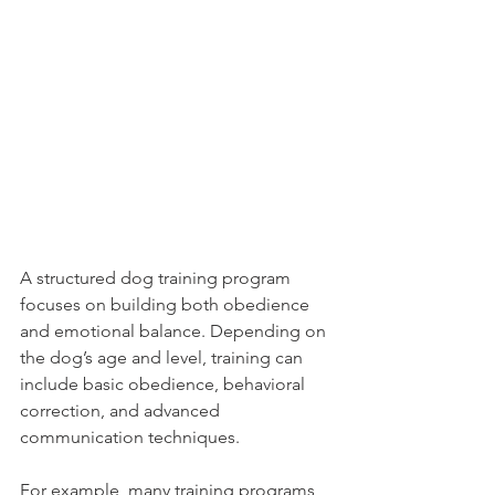
A structured dog training program 
focuses on building both obedience 
and emotional balance. Depending on 
the dog’s age and level, training can 
include basic obedience, behavioral 
correction, and advanced 
communication techniques.
For example, many training programs 