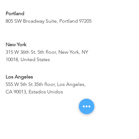
Portland
805 SW Broadway Suite, Portland 97205
New York
315 W 36th St. 5th floor, New York, NY 
10018, United States
Los Angeles
555 W 5th St 35th floor, Los Angeles, 
CA 90013, Estados Unidos
Denver
1700 Lincoln St, 17th Floor, CO 80203