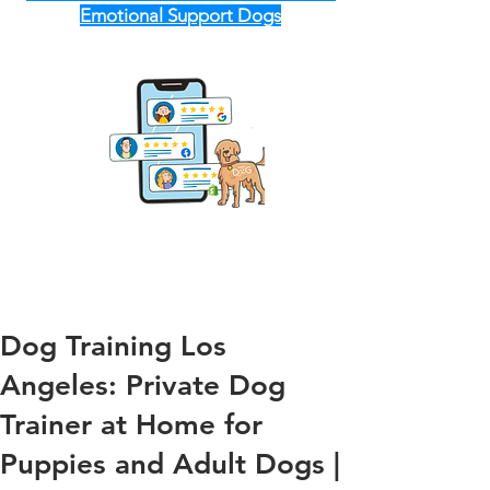
Emotional Support Dogs
Dog Training Los
Angeles: Private Dog
Trainer at Home for
Puppies and Adult Dogs |