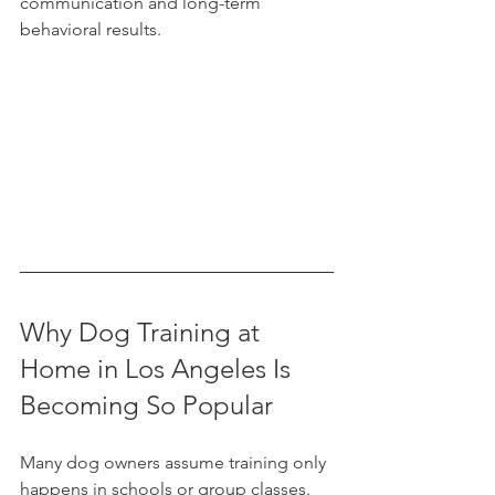
communication and long-term 
behavioral results.
Why Dog Training at 
Home in Los Angeles Is 
Becoming So Popular
Many dog owners assume training only 
happens in schools or group classes. 