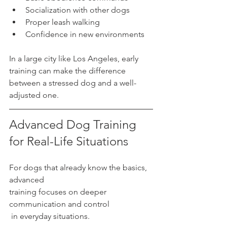
Socialization with other dogs
Proper leash walking
Confidence in new environments
In a large city like Los Angeles, early 
training can make the difference 
between a stressed dog and a well-
adjusted one.
Advanced Dog Training 
for Real-Life Situations
For dogs that already know the basics, 
advanced 
training focuses on deeper 
communication and control
 in everyday situations.