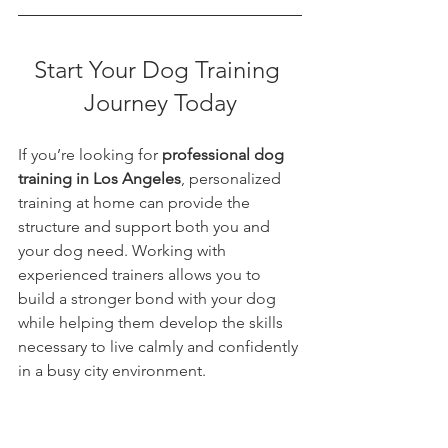
Start Your Dog Training 
Journey Today
If you’re looking for 
professional dog 
training in Los Angeles
, personalized 
training at home can provide the 
structure and support both you and 
your dog need. Working with 
experienced trainers allows you to 
build a stronger bond with your dog 
while helping them develop the skills 
necessary to live calmly and confidently 
in a busy city environment.