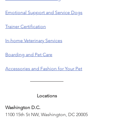
Emotional Support and Service Dogs
Trainer Certification
In-home Veterinary Services
Boarding and Pet Care
Accessories and Fashion for Your Pet
Locations
Washington D.C.
1100 15th St NW, Washington, DC 20005