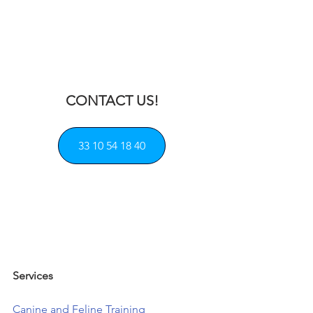
CONTACT US!
33 10 54 18 40
Services            
Canine and Feline Training