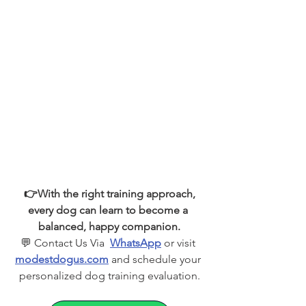
 👉With the right training approach, 
every dog can learn to become a 
balanced, happy companion.
💬 Contact Us Via  
WhatsApp
 or visit 
modestdogus.com
 and schedule your 
personalized dog training evaluation.