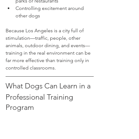
parks or restaurants
Controlling excitement around 
other dogs
Because Los Angeles is a city full of 
stimulation—traffic, people, other 
animals, outdoor dining, and events—
training in the real environment can be 
far more effective than training only in 
controlled classrooms.
What Dogs Can Learn in a 
Professional Training 
Program