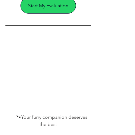
Start My Evaluation
       🐾
Your furry companion deserves 
the best