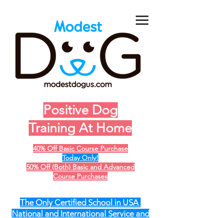
Positive Dog
Training At Home
40% Off Basic Course Purchase
Today Only!
50% Off (Both) Basic and Advanced
Course Purchases
The Only Certified School in USA
National and International Service and