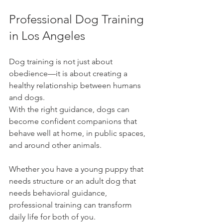
Professional Dog Training 
in Los Angeles
Dog training is not just about 
obedience—it is about creating a 
healthy relationship between humans 
and dogs.
With the right guidance, dogs can 
become confident companions that 
behave well at home, in public spaces, 
and around other animals.
Whether you have a young puppy that 
needs structure or an adult dog that 
needs behavioral guidance, 
professional training can transform 
daily life for both of you.