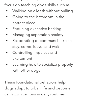
focus on teaching dogs skills such as:
Walking on a leash without pulling
Going to the bathroom in the 
correct place
Reducing excessive barking
Managing separation anxiety
Responding to commands like sit, 
stay, come, leave, and wait
Controlling impulses and 
excitement
Learning how to socialize properly 
with other dogs
These foundational behaviors help 
dogs adapt to urban life and become 
calm companions in daily routines.