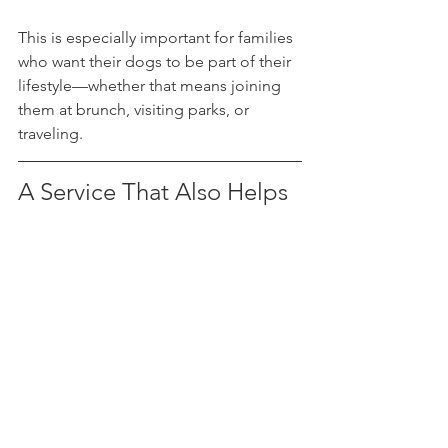
This is especially important for families 
who want their dogs to be part of their 
lifestyle—whether that means joining 
them at brunch, visiting parks, or 
traveling.
A Service That Also Helps 