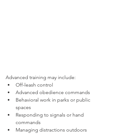
Advanced training may include:
Off-leash control
Advanced obedience commands
Behavioral work in parks or public 
spaces
Responding to signals or hand 
commands
Managing distractions outdoors