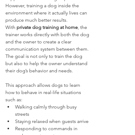
However, training a dog inside the 
environment where it actually lives can 
produce much better results.
With 
private dog training at home
, the 
trainer works directly with both the dog 
and the owner to create a clear 
communication system between them. 
The goal is not only to train the dog 
but also to help the owner understand 
their dog’s behavior and needs.
This approach allows dogs to learn 
how to behave in real-life situations 
such as:
Walking calmly through busy 
streets
Staying relaxed when guests arrive
Responding to commands in 