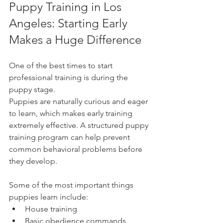
Puppy Training in Los 
Angeles: Starting Early 
Makes a Huge Difference
One of the best times to start 
professional training is during the 
puppy stage.
Puppies are naturally curious and eager 
to learn, which makes early training 
extremely effective. A structured puppy 
training program can help prevent 
common behavioral problems before 
they develop.
Some of the most important things 
puppies learn include:
House training
Basic obedience commands