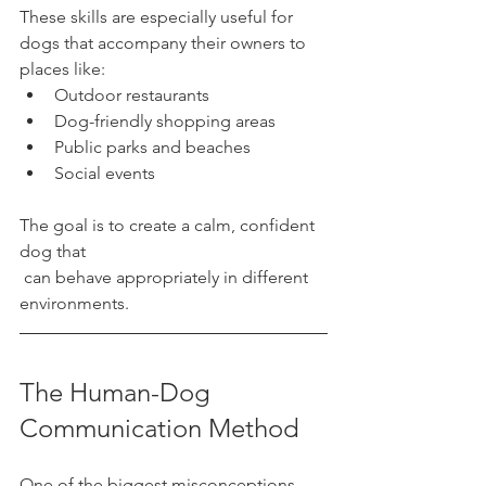
These skills are especially useful for 
dogs that accompany their owners to 
places like:
Outdoor restaurants
Dog-friendly shopping areas
Public parks and beaches
Social events
The goal is to create a calm, confident 
dog that
 can behave appropriately in different 
environments.
The Human-Dog 
Communication Method
One of the biggest misconceptions 