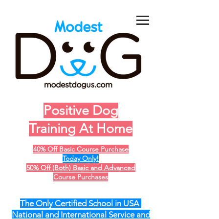
Positive Dog
Training At Home
40% Off Basic Course Purchase
Today Only!
50% Off (Both) Basic and Advanced
Course Purchases
The Only Certified School in USA
National and International Service and