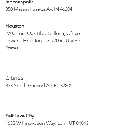
Indeanapolis
350 Massachusetts Av, IN 46204
Houston
2700 Post Oak Blvd Galleria, Office 
Tower I, Houston, TX 77056, United 
States
Orlando
333 South Garland Av, FL 32801
Salt Lake City
1633 W Innovation Way, Lehi, UT 84043