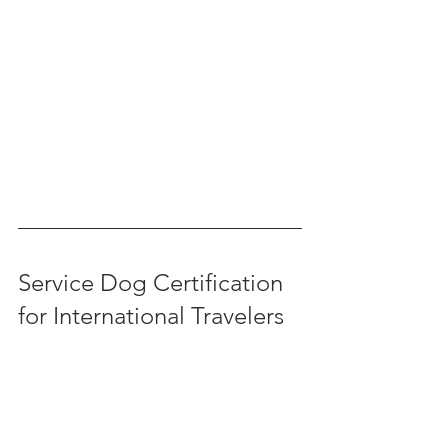
Service Dog Certification 
for International Travelers