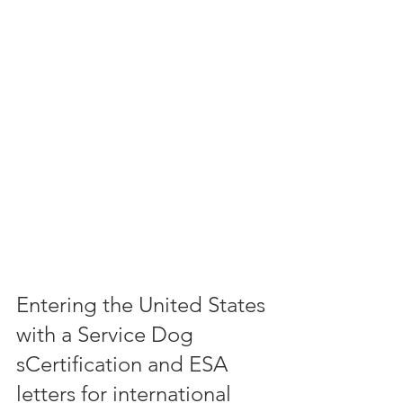
Entering the United States 
with a Service Dog 
sCertification and ESA 
letters for international 