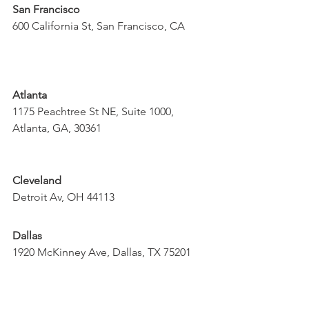
San Francisco
600 California St, San Francisco, CA
Atlanta
1175 Peachtree St NE, Suite 1000, 
Atlanta, GA, 30361
Cleveland
Detroit Av, OH 44113
Dallas
1920 McKinney Ave, Dallas, TX 75201