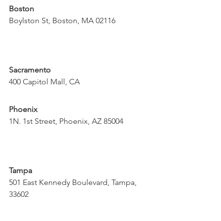
Boston
Boylston St, Boston, MA 02116
Sacramento
400 Capitol Mall, CA
Phoenix
1N. 1st Street, Phoenix, AZ 85004
Tampa
501 East Kennedy Boulevard, Tampa, 
33602