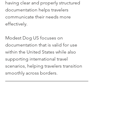
having clear and properly structured 
documentation helps travelers 
communicate their needs more 
effectively.
Modest Dog US focuses on 
documentation that is valid for use 
within the United States while also 
supporting international travel 
scenarios, helping travelers transition 
smoothly across borders.