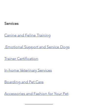
Services            
Canine and Feline Training
Emotional Support and Service Dogs
Trainer Certification
In-home Veterinary Services
Boarding and Pet Care
Accessories and Fashion for Your Pet