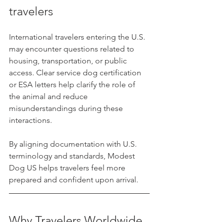
travelers
International travelers entering the U.S. 
may encounter questions related to 
housing, transportation, or public 
access. Clear service dog certification 
or ESA letters help clarify the role of 
the animal and reduce 
misunderstandings during these 
interactions.
By aligning documentation with U.S. 
terminology and standards, Modest 
Dog US helps travelers feel more 
prepared and confident upon arrival.
Why Travelers Worldwide 