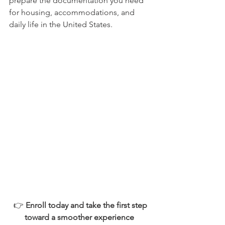
prepare the documentation you need 
for housing, accommodations, and 
daily life in the United States. 
 👉 
Enroll today and take the first step 
toward a smoother experience 