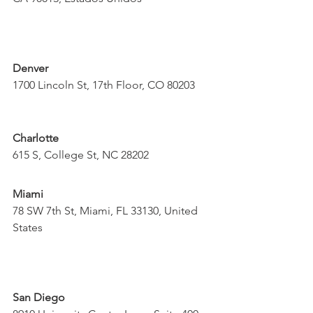
Denver
1700 Lincoln St, 17th Floor, CO 80203
Charlotte
615 S, College St, NC 28202
Miami
78 SW 7th St, Miami, FL 33130, United 
States
San Diego