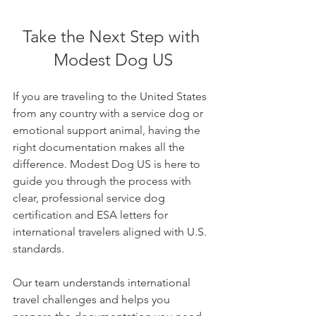
Take the Next Step with 
Modest Dog US
If you are traveling to the United States 
from any country with a service dog or 
emotional support animal, having the 
right documentation makes all the 
difference. Modest Dog US is here to 
guide you through the process with 
clear, professional service dog 
certification and ESA letters for 
international travelers aligned with U.S. 
standards.
Our team understands international 
travel challenges and helps you 