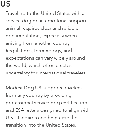
US
Traveling to the United States with a 
service dog or an emotional support 
animal requires clear and reliable 
documentation, especially when 
arriving from another country. 
Regulations, terminology, and 
expectations can vary widely around 
the world, which often creates 
uncertainty for international travelers.
Modest Dog US supports travelers 
from any country by providing 
professional service dog certification 
and ESA letters designed to align with 
U.S. standards and help ease the 
transition into the United States.