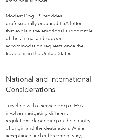
emotional support.
Modest Dog US provides 
professionally prepared ESA letters 
that explain the emotional support role 
of the animal and support 
accommodation requests once the 
traveler is in the United States.
National and International 
Considerations
Traveling with a service dog or ESA 
involves navigating different 
regulations depending on the country 
of origin and the destination. While 
acceptance and enforcement vary, 