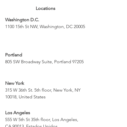
Locations
Washington D.C.
1100 15th St NW, Washington, DC 20005
Portland
805 SW Broadway Suite, Portland 97205
New York
315 W 36th St. 5th floor, New York, NY 
10018, United States
Los Angeles
555 W 5th St 35th floor, Los Angeles, 
CA 90013, Estados Unidos