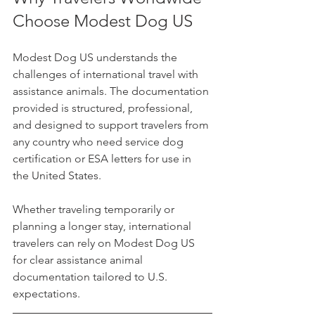
Choose Modest Dog US
Modest Dog US understands the 
challenges of international travel with 
assistance animals. The documentation 
provided is structured, professional, 
and designed to support travelers from 
any country who need service dog 
certification or ESA letters for use in 
the United States.
Whether traveling temporarily or 
planning a longer stay, international 
travelers can rely on Modest Dog US 
for clear assistance animal 
documentation tailored to U.S. 
expectations.