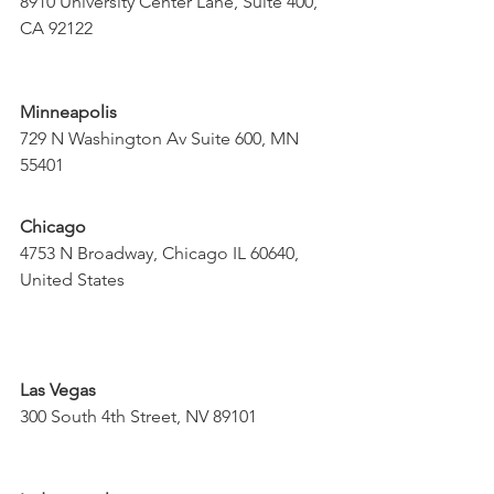
8910 University Center Lane, Suite 400, 
CA 92122
Minneapolis
729 N Washington Av Suite 600, MN 
55401
Chicago
4753 N Broadway, Chicago IL 60640, 
United States
Las Vegas
300 South 4th Street, NV 89101