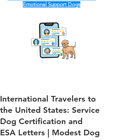
Emotional Support Dogs
International Travelers to
the United States: Service
Dog Certification and
ESA Letters | Modest Dog