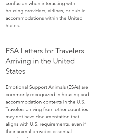
confusion when interacting with 
housing providers, airlines, or public 
accommodations within the United 
States.
ESA Letters for Travelers 
Arriving in the United 
States
Emotional Support Animals (ESAs) are 
commonly recognized in housing and 
accommodation contexts in the U.S. 
Travelers arriving from other countries 
may not have documentation that 
aligns with U.S. requirements, even if 
their animal provides essential 