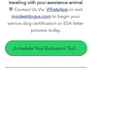
traveling with your assistance animal.
💬 Contact Us Via  
WhatsApp
 or visit 
modestdogus.com
 to begin your 
service dog certification or ESA letter 
process today.
¡Schedule Your Evaluation Today!