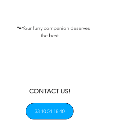
       🐾
Your furry companion deserves 
the best
CONTACT US!
33 10 54 18 40