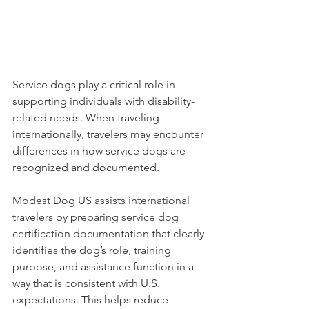
Service dogs play a critical role in 
supporting individuals with disability-
related needs. When traveling 
internationally, travelers may encounter 
differences in how service dogs are 
recognized and documented.
Modest Dog US assists international 
travelers by preparing service dog 
certification documentation that clearly 
identifies the dog’s role, training 
purpose, and assistance function in a 
way that is consistent with U.S. 
expectations. This helps reduce 