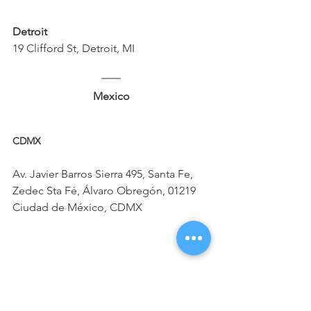
Detroit
19 Clifford St, Detroit, MI
Mexico
CDMX 
Av. Javier Barros Sierra 495, Santa Fe, 
Zedec Sta Fé, Álvaro Obregón, 01219 
Ciudad de México, CDMX
Jalisco
Paseo de los Virreyes 45, Puerta de 