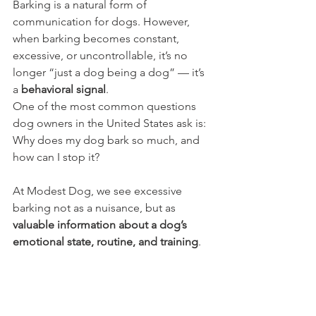
Barking is a natural form of 
communication for dogs. However, 
when barking becomes constant, 
excessive, or uncontrollable, it’s no 
longer “just a dog being a dog” — it’s 
a 
behavioral signal
.
One of the most common questions 
dog owners in the United States ask is: 
Why does my dog bark so much, and 
how can I stop it? 
At Modest Dog, we see excessive 
barking not as a nuisance, but as 
valuable information about a dog’s 
emotional state, routine, and training
.