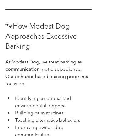
🐾How Modest Dog 
Approaches Excessive 
Barking
At Modest Dog, we treat barking as 
communication
, not disobedience.
Our behavior-based training programs 
focus on:
Identifying emotional and 
environmental triggers
Building calm routines
Teaching alternative behaviors
Improving owner–dog 
communication