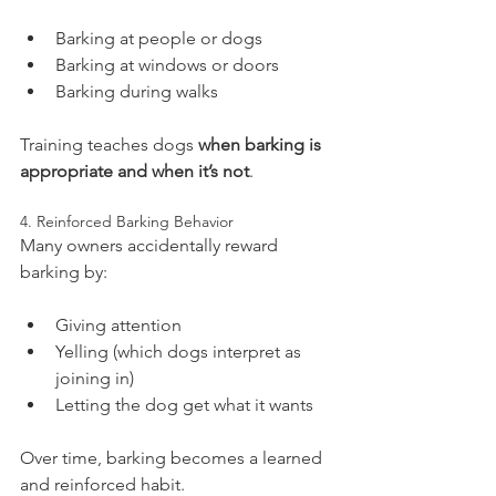
Barking at people or dogs
Barking at windows or doors
Barking during walks
Training teaches dogs 
when barking is 
appropriate and when it’s not
.
4. Reinforced Barking Behavior
Many owners accidentally reward 
barking by:
Giving attention
Yelling (which dogs interpret as 
joining in)
Letting the dog get what it wants
Over time, barking becomes a learned 
and reinforced habit.