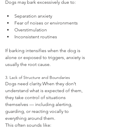
Dogs may bark excessively due to:
Separation anxiety
Fear of noises or environments
Overstimulation
Inconsistent routines
If barking intensifies when the dog is 
alone or exposed to triggers, anxiety is 
usually the root cause.
3. Lack of Structure and Boundaries
Dogs need clarity.When they don’t 
understand what is expected of them, 
they take control of situations 
themselves — including alerting, 
guarding, or reacting vocally to 
everything around them.
This often sounds like: