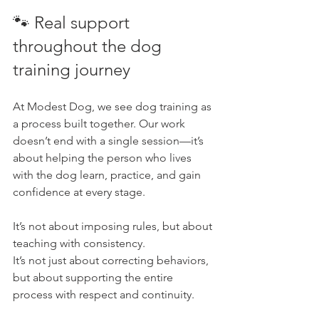
🐾 Real support 
throughout the dog 
training journey
At Modest Dog, we see dog training as 
a process built together. Our work 
doesn’t end with a single session—it’s 
about helping the person who lives 
with the dog learn, practice, and gain 
confidence at every stage.
It’s not about imposing rules, but about 
teaching with consistency. 
It’s not just about correcting behaviors, 
but about supporting the entire 
process with respect and continuity.