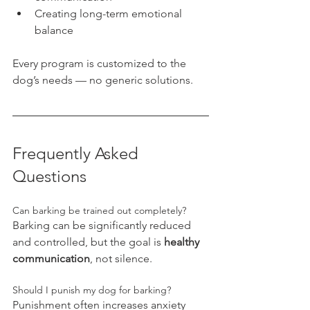
Creating long-term emotional 
balance
Every program is customized to the 
dog’s needs — no generic solutions.
Frequently Asked 
Questions
Can barking be trained out completely?
Barking can be significantly reduced 
and controlled, but the goal is 
healthy 
communication
, not silence.
Should I punish my dog for barking?
Punishment often increases anxiety 