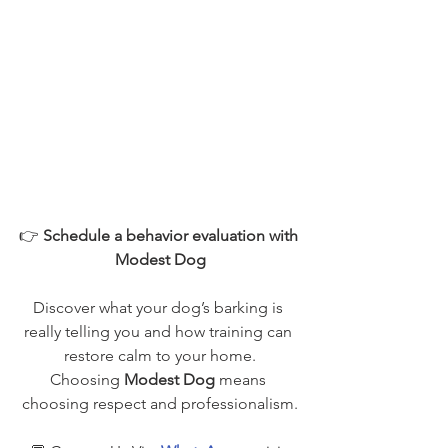
👉 
Schedule a behavior evaluation with 
Modest Dog
Discover what your dog’s barking is 
really telling you and how training can 
restore calm to your home.
Choosing 
Modest Dog
 means 
choosing respect and professionalism.