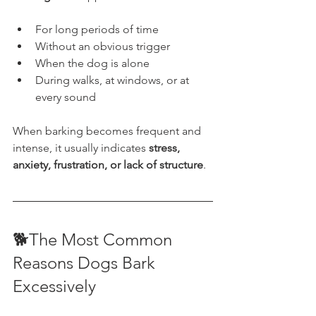
For long periods of time
Without an obvious trigger
When the dog is alone
During walks, at windows, or at 
every sound
When barking becomes frequent and 
intense, it usually indicates 
stress, 
anxiety, frustration, or lack of structure
.
🐕The Most Common 
Reasons Dogs Bark 
Excessively