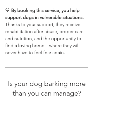
💙 
By booking this service, you help 
support dogs in vulnerable situations. 
Thanks to your support, they receive 
rehabilitation after abuse, proper care 
and nutrition, and the opportunity to 
find a loving home—where they will 
never have to feel fear again.
 Is your dog barking more 
than you can manage?