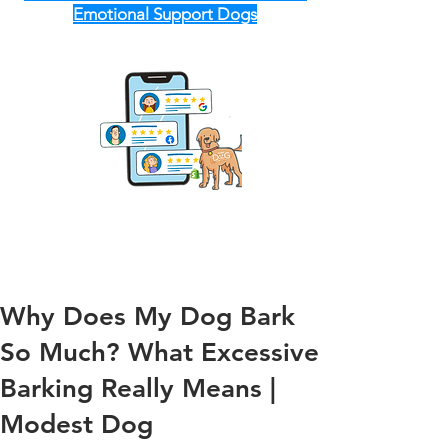
Emotional Support Dogs
Why Does My Dog Bark
So Much? What Excessive
Barking Really Means |
Modest Dog