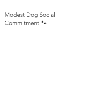
Modest Dog Social 
Commitment 🐾