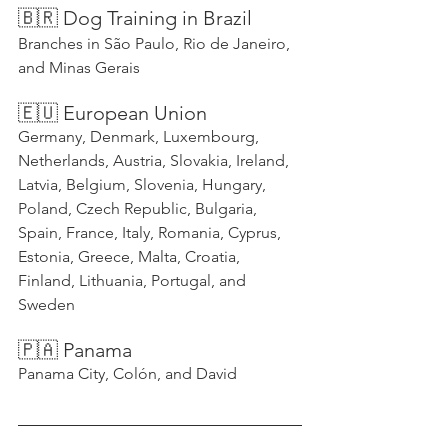
🇧🇷 Dog Training in Brazil
Branches in São Paulo, Rio de Janeiro, 
and Minas Gerais
🇪🇺 European Union
Germany, Denmark, Luxembourg, 
Netherlands, Austria, Slovakia, Ireland, 
Latvia, Belgium, Slovenia, Hungary, 
Poland, Czech Republic, Bulgaria, 
Spain, France, Italy, Romania, Cyprus, 
Estonia, Greece, Malta, Croatia, 
Finland, Lithuania, Portugal, and 
Sweden
🇵🇦 Panama
Panama City, Colón, and David