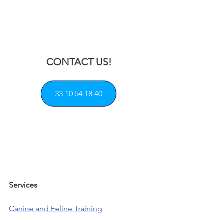
CONTACT US!
33 10 54 18 40
Services            
Canine and Feline Training