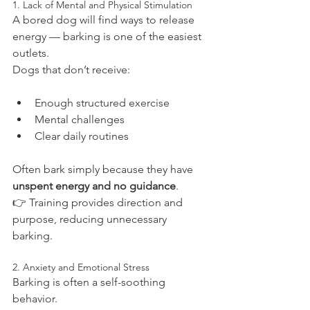
1. Lack of Mental and Physical Stimulation
A bored dog will find ways to release 
energy — barking is one of the easiest 
outlets.
Dogs that don’t receive:
Enough structured exercise
Mental challenges
Clear daily routines
Often bark simply because they have 
unspent energy and no guidance
.
👉 Training provides direction and 
purpose, reducing unnecessary 
barking.
2. Anxiety and Emotional Stress
Barking is often a self-soothing 
behavior.