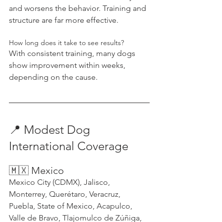
and worsens the behavior. Training and 
structure are far more effective.
How long does it take to see results?
With consistent training, many dogs 
show improvement within weeks, 
depending on the cause.
📍 Modest Dog 
International Coverage
🇲🇽 Mexico
Mexico City (CDMX), Jalisco, 
Monterrey, Querétaro, Veracruz, 
Puebla, State of Mexico, Acapulco, 
Valle de Bravo, Tlajomulco de Zúñiga, 