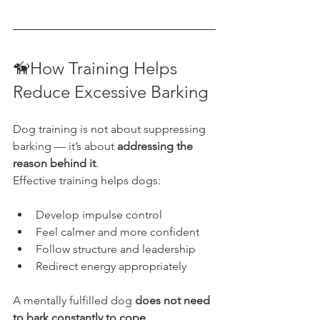
🦮How Training Helps 
Reduce Excessive Barking
Dog training is not about suppressing 
barking — it’s about 
addressing the 
reason behind it
.
Effective training helps dogs:
Develop impulse control
Feel calmer and more confident
Follow structure and leadership
Redirect energy appropriately
A mentally fulfilled dog 
does not need 
to bark constantly to cope
.