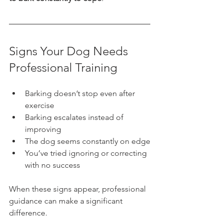
Signs Your Dog Needs 
Professional Training
Barking doesn’t stop even after 
exercise
Barking escalates instead of 
improving
The dog seems constantly on edge
You’ve tried ignoring or correcting 
with no success
When these signs appear, professional 
guidance can make a significant 
difference.