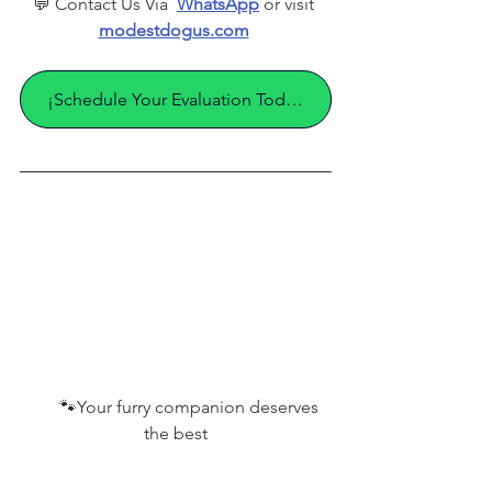
💬 Contact Us Via  
WhatsApp
 or visit 
modestdogus.com
¡Schedule Your Evaluation Today!
       🐾
Your furry companion deserves 
the best