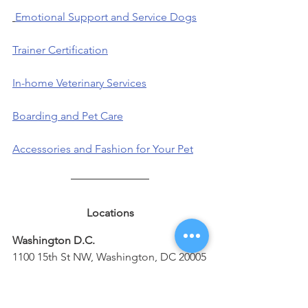
Emotional Support and Service Dogs
Trainer Certification
In-home Veterinary Services
Boarding and Pet Care
Accessories and Fashion for Your Pet
Locations
Washington D.C.
1100 15th St NW, Washington, DC 20005