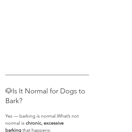
🐶Is It Normal for Dogs to 
Bark?
Yes — barking is normal.What’s not 
normal is 
chronic, excessive 
barking
 that happens: