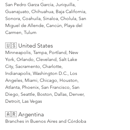
San Pedro Garza García, Juriquilla, 
Guanajuato, Chihuahua, Baja California, 
Sonora, Coahuila, Sinaloa, Cholula, San 
Miguel de Allende, Cancún, Playa del 
Carmen, Tulum
🇺🇸 United States
Minneapolis, Tampa, Portland, New 
York, Orlando, Cleveland, Salt Lake 
City, Sacramento, Charlotte, 
Indianapolis, Washington D.C., Los 
Angeles, Miami, Chicago, Houston, 
Atlanta, Phoenix, San Francisco, San 
Diego, Seattle, Boston, Dallas, Denver, 
Detroit, Las Vegas
🇦🇷 Argentina
Branches in Buenos Aires and Córdoba