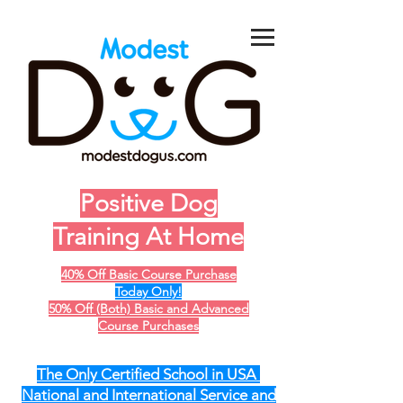
Positive Dog
Training At Home
40% Off Basic Course Purchase
Today Only!
50% Off (Both) Basic and Advanced
Course Purchases
The Only Certified School in USA
National and International Service and