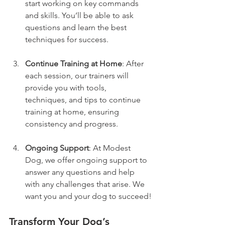
start working on key commands 
and skills. You’ll be able to ask 
questions and learn the best 
techniques for success.
Continue Training at Home
: After 
each session, our trainers will 
provide you with tools, 
techniques, and tips to continue 
training at home, ensuring 
consistency and progress.
Ongoing Support
: At Modest 
Dog, we offer ongoing support to 
answer any questions and help 
with any challenges that arise. We 
want you and your dog to succeed!
Transform Your Dog’s 