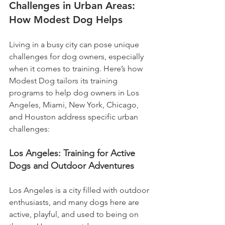
Challenges in Urban Areas: 
How Modest Dog Helps
Living in a busy city can pose unique 
challenges for dog owners, especially 
when it comes to training. Here’s how 
Modest Dog tailors its training 
programs to help dog owners in Los 
Angeles, Miami, New York, Chicago, 
and Houston address specific urban 
challenges:
Los Angeles: Training for Active 
Dogs and Outdoor Adventures
Los Angeles is a city filled with outdoor 
enthusiasts, and many dogs here are 
active, playful, and used to being on 