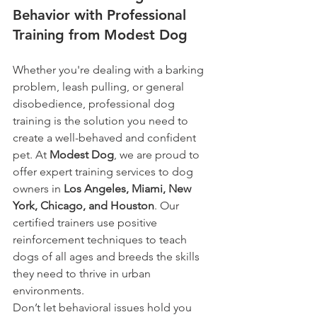
Behavior with Professional 
Training from Modest Dog
Whether you're dealing with a barking 
problem, leash pulling, or general 
disobedience, professional dog 
training is the solution you need to 
create a well-behaved and confident 
pet. At 
Modest Dog
, we are proud to 
offer expert training services to dog 
owners in 
Los Angeles, Miami, New 
York, Chicago, and Houston
. Our 
certified trainers use positive 
reinforcement techniques to teach 
dogs of all ages and breeds the skills 
they need to thrive in urban 
environments.
Don’t let behavioral issues hold you 