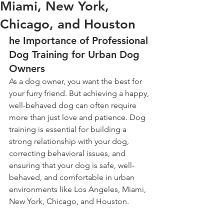
Miami, New York,
Chicago, and Houston
he Importance of Professional 
Dog Training for Urban Dog 
Owners
As a dog owner, you want the best for 
your furry friend. But achieving a happy, 
well-behaved dog can often require 
more than just love and patience. Dog 
training is essential for building a 
strong relationship with your dog, 
correcting behavioral issues, and 
ensuring that your dog is safe, well-
behaved, and comfortable in urban 
environments like Los Angeles, Miami, 
New York, Chicago, and Houston.