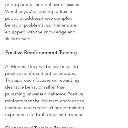
of dog breeds and behavioral issues. 
Whether you’re looking to train a 
puppy or address more complex 
behavior problems, our trainers are 
equipped with the knowledge and 
skills to help.
Positive Reinforcement Training
At Modest Dog, we believe in using 
positive reinforcement techniques. 
This approach focuses on rewarding 
desirable behavior rather than 
punishing unwanted behavior. Positive 
reinforcement builds trust, encourages 
learning, and creates a happier training 
experience for both dogs and owners.