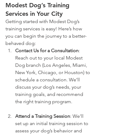
Modest Dog’s Training 
Services in Your City
Getting started with Modest Dog’s 
training services is easy! Here’s how 
you can begin the journey to a better-
behaved dog:
Contact Us for a Consultation
: 
Reach out to your local Modest 
Dog branch (Los Angeles, Miami, 
New York, Chicago, or Houston) to 
schedule a consultation. We’ll 
discuss your dog’s needs, your 
training goals, and recommend 
the right training program.
Attend a Training Session
: We’ll 
set up an initial training session to 
assess your dog’s behavior and 