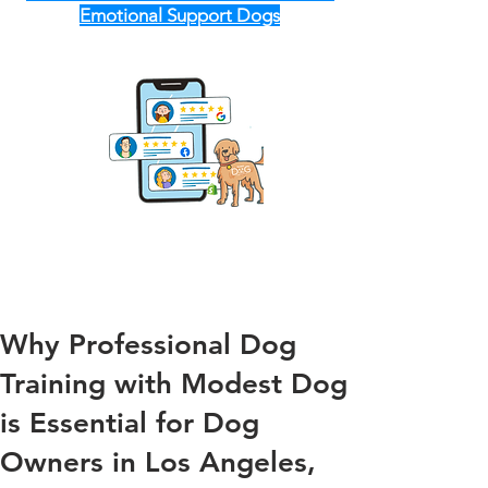
Emotional Support Dogs
Why Professional Dog
Training with Modest Dog
is Essential for Dog
Owners in Los Angeles,