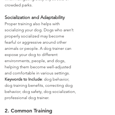
crowded parks.
Socialization and Adaptability
Proper training also helps with 
socializing your dog. Dogs who aren’t 
properly socialized may become 
fearful or aggressive around other 
animals or people. A dog trainer can 
expose your dog to different 
environments, people, and dogs, 
helping them become well-adjusted 
and comfortable in various settings.
Keywords to Include
: dog behavior, 
dog training benefits, correcting dog 
behavior, dog safety, dog socialization, 
professional dog trainer.
2. Common Training 