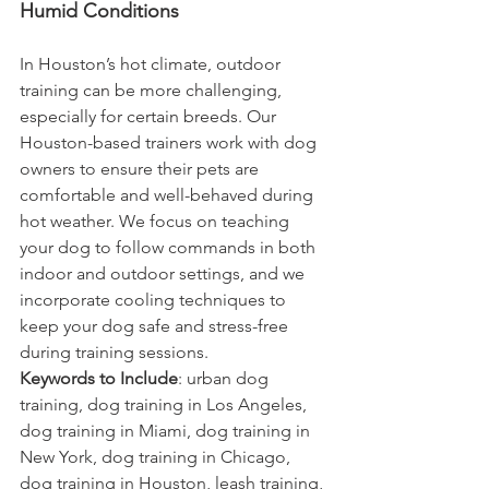
Humid Conditions
In Houston’s hot climate, outdoor 
training can be more challenging, 
especially for certain breeds. Our 
Houston-based trainers work with dog 
owners to ensure their pets are 
comfortable and well-behaved during 
hot weather. We focus on teaching 
your dog to follow commands in both 
indoor and outdoor settings, and we 
incorporate cooling techniques to 
keep your dog safe and stress-free 
during training sessions.
Keywords to Include
: urban dog 
training, dog training in Los Angeles, 
dog training in Miami, dog training in 
New York, dog training in Chicago, 
dog training in Houston, leash training, 