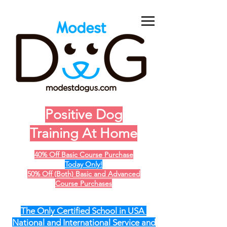
Positive Dog
Training At Home
40% Off Basic Course Purchase
Today Only!
50% Off (Both) Basic and Advanced
Course Purchases
The Only Certified School in USA
National and International Service and