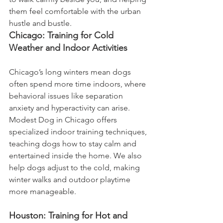
them feel comfortable with the urban 
hustle and bustle.
Chicago: Training for Cold 
Weather and Indoor Activities
Chicago’s long winters mean dogs 
often spend more time indoors, where 
behavioral issues like separation 
anxiety and hyperactivity can arise. 
Modest Dog in Chicago offers 
specialized indoor training techniques, 
teaching dogs how to stay calm and 
entertained inside the home. We also 
help dogs adjust to the cold, making 
winter walks and outdoor playtime 
more manageable.
Houston: Training for Hot and 