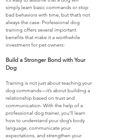
simply learn basic commands or stop 
bad behaviors with time, but that’s not 
always the case. Professional dog 
training offers several important 
benefits that make it a worthwhile 
investment for pet owners:
Build a Stronger Bond with Your 
Dog
Training is not just about teaching your 
dog commands—it’s about building a 
relationship based on trust and 
communication. With the help of a 
professional dog trainer, you’ll learn 
how to understand your dog’s body 
language, communicate your 
expectations, and strengthen your 