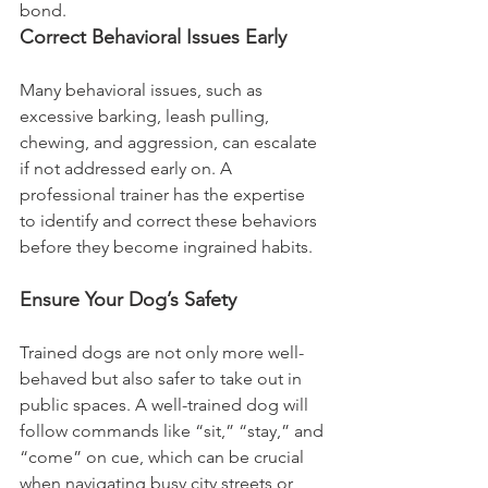
bond.
Correct Behavioral Issues Early
Many behavioral issues, such as 
excessive barking, leash pulling, 
chewing, and aggression, can escalate 
if not addressed early on. A 
professional trainer has the expertise 
to identify and correct these behaviors 
before they become ingrained habits.
Ensure Your Dog’s Safety
Trained dogs are not only more well-
behaved but also safer to take out in 
public spaces. A well-trained dog will 
follow commands like “sit,” “stay,” and 
“come” on cue, which can be crucial 
when navigating busy city streets or 