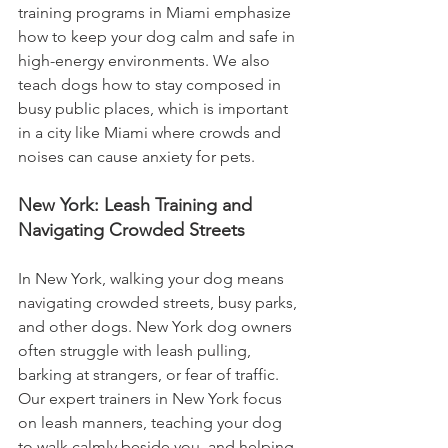
training programs in Miami emphasize 
how to keep your dog calm and safe in 
high-energy environments. We also 
teach dogs how to stay composed in 
busy public places, which is important 
in a city like Miami where crowds and 
noises can cause anxiety for pets.
New York: Leash Training and 
Navigating Crowded Streets
In New York, walking your dog means 
navigating crowded streets, busy parks, 
and other dogs. New York dog owners 
often struggle with leash pulling, 
barking at strangers, or fear of traffic. 
Our expert trainers in New York focus 
on leash manners, teaching your dog 
to walk calmly beside you, and helping 