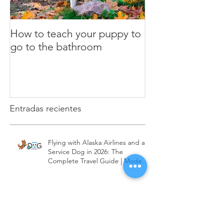
How to teach your puppy to
What is the clic
go to the bathroom
Dog Training
Entradas recientes
Flying with Alaska Airlines and a
Service Dog in 2026: The
Complete Travel Guide | Modest
Dog US
Flying with JetBlue and a Service
Dog in 2026: The Complete Travel
Guide | Modest Dog US