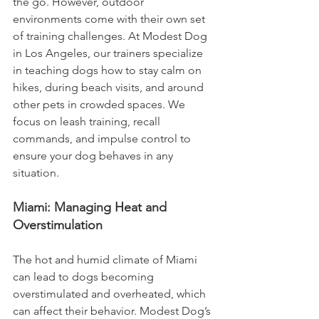
the go. However, outdoor 
environments come with their own set 
of training challenges. At Modest Dog 
in Los Angeles, our trainers specialize 
in teaching dogs how to stay calm on 
hikes, during beach visits, and around 
other pets in crowded spaces. We 
focus on leash training, recall 
commands, and impulse control to 
ensure your dog behaves in any 
situation.
Miami: Managing Heat and 
Overstimulation
The hot and humid climate of Miami 
can lead to dogs becoming 
overstimulated and overheated, which 
can affect their behavior. Modest Dog’s 