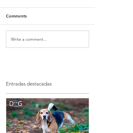
Comments
Write a comment...
Entradas destacadas