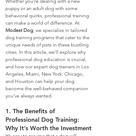
Whether you’re dealing with a new 
puppy or an adult dog with some 
behavioral quirks, professional training 
can make a world of difference. At 
Modest Dog
, we specialize in tailored 
dog training programs that cater to the 
unique needs of pets in these bustling 
cities. In this article, we’ll explore why 
professional dog education is crucial, 
and how our expert dog trainers in Los 
Angeles, Miami, New York, Chicago, 
and Houston can help your dog 
become the well-behaved companion 
you’ve always wanted.
1. The Benefits of 
Professional Dog Training: 
Why It’s Worth the Investment
It’s easy to assume that a dog will 