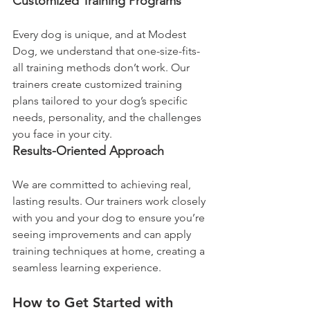
Customized Training Programs
Every dog is unique, and at Modest 
Dog, we understand that one-size-fits-
all training methods don’t work. Our 
trainers create customized training 
plans tailored to your dog’s specific 
needs, personality, and the challenges 
you face in your city.
Results-Oriented Approach
We are committed to achieving real, 
lasting results. Our trainers work closely 
with you and your dog to ensure you’re 
seeing improvements and can apply 
training techniques at home, creating a 
seamless learning experience.
How to Get Started with 