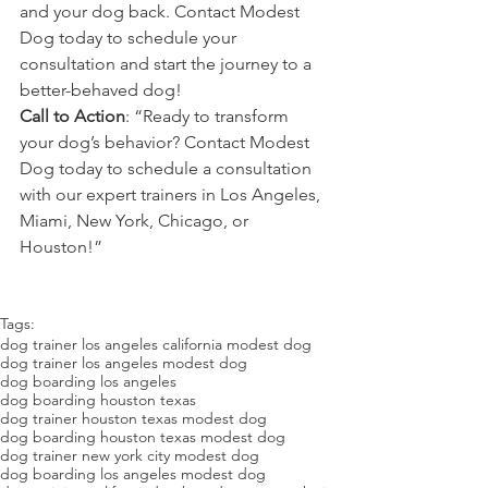
and your dog back. Contact Modest 
Dog today to schedule your 
consultation and start the journey to a 
better-behaved dog!
Call to Action
: “Ready to transform 
your dog’s behavior? Contact Modest 
Dog today to schedule a consultation 
with our expert trainers in Los Angeles, 
Miami, New York, Chicago, or 
Houston!”
Tags:
dog trainer los angeles california modest dog
dog trainer los angeles modest dog
dog boarding los angeles
dog boarding houston texas
dog trainer houston texas modest dog
dog boarding houston texas modest dog
dog trainer new york city modest dog
dog boarding los angeles modest dog