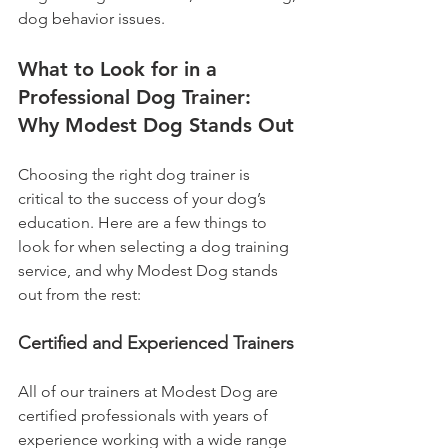
dog behavior issues.
What to Look for in a 
Professional Dog Trainer: 
Why Modest Dog Stands Out
Choosing the right dog trainer is 
critical to the success of your dog’s 
education. Here are a few things to 
look for when selecting a dog training 
service, and why Modest Dog stands 
out from the rest:
Certified and Experienced Trainers
All of our trainers at Modest Dog are 
certified professionals with years of 
experience working with a wide range 