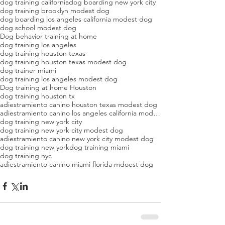
dog training california
dog boarding new york city
dog training brooklyn modest dog
dog boarding los angeles california modest dog
dog school modest dog
Dog behavior training at home
dog training los angeles
dog training houston texas
dog training houston texas modest dog
dog trainer miami
dog training los angeles modest dog
Dog training at home Houston
dog training houston tx
adiestramiento canino houston texas modest dog
adiestramiento canino los angeles california modest dog
dog training new york city
dog training new york city modest dog
adiestramiento canino new york city modest dog
dog training new york
dog training miami
dog training nyc
adiestramiento canino miami florida mdoest dog