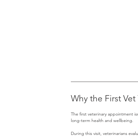
Why the First Vet 
The first veterinary appointment is
long-term health and wellbeing.
During this visit, veterinarians eva