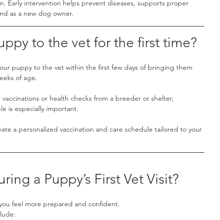
an. Early intervention helps prevent diseases, supports proper 
ind as a new dog owner.
ppy to the vet for the first time?
r puppy to the vet within the first few days of bringing them 
eeks of age.
al vaccinations or health checks from a breeder or shelter, 
le is especially important.
create a personalized vaccination and care schedule tailored to your 
ng a Puppy’s First Vet Visit?
you feel more prepared and confident.
clude: