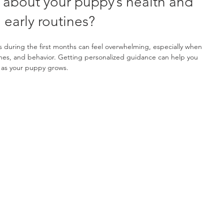
 about your puppy’s health and 
early routines?
during the first months can feel overwhelming, especially when 
ines, and behavior. Getting personalized guidance can help you 
 as your puppy grows.