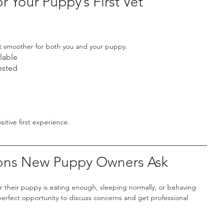
r Your Puppy’s First Vet 
t smoother for both you and your puppy.
lable
ested
itive first experience.
ns New Puppy Owners Ask
their puppy is eating enough, sleeping normally, or behaving 
he perfect opportunity to discuss concerns and get professional 