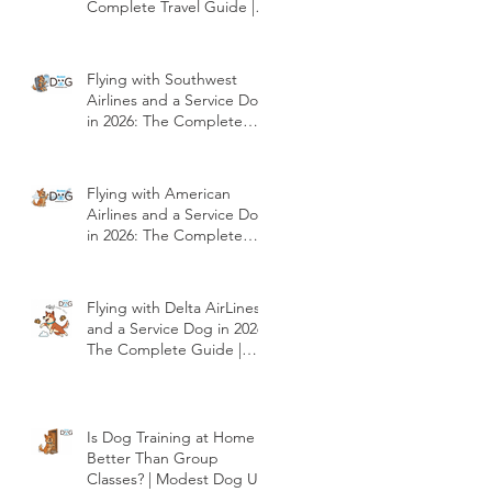
Complete Travel Guide |
Modest Dog US
Flying with Southwest
Airlines and a Service Dog
in 2026: The Complete
Travel Guide | Modest
Dog US
Flying with American
Airlines and a Service Dog
in 2026: The Complete
Travel Guide | Modest
Dog US
Flying with Delta AirLines
and a Service Dog in 2026:
The Complete Guide |
Modest Dog US
Is Dog Training at Home
Better Than Group
Classes? | Modest Dog US