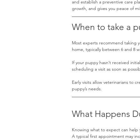
and establish a preventive care pl
growth, and gives you peace of m
When to take a pu
Most experts recommend taking you
home, typically between 6 and 8 w
If your puppy hasn’t received initi
scheduling a visit as soon as possib
Early visits allow veterinarians to 
puppy’s needs.
What Happens Duri
Knowing what to expect can help 
A typical first appointment may in