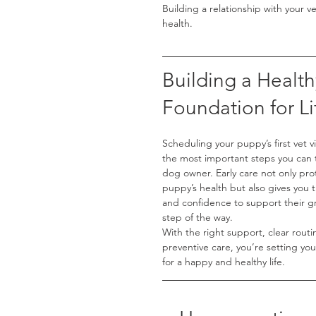
Building a relationship with your v
health.
Building a Health
Foundation for Li
Scheduling your puppy’s first vet vis
the most important steps you can 
dog owner. Early care not only pro
puppy’s health but also gives you
and confidence to support their g
step of the way.
With the right support, clear routi
preventive care, you’re setting yo
for a happy and healthy life.