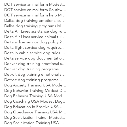
DOT service animal form Modest Dog US
DOT service animal form Southwest Modest Dog US
DOT service animal form help Modest Dog US
Dallas dog training emotional support dog Modest Dog
Dallas dog training programs Modest Dog US
Delta Air Lines assistance dog rules Modest Dog US
Delta Air Lines service animal rules Modest Dog US
Delta airline service dog policy 2026 Modest Dog US
Delta flight service dog requirements 2026 Modest Dog US
Delta in cabin service dog rules Modest Dog US
Delta service dog documentation guide Modest Dog US
Denver dog training emotional support dog Modest Dog
Denver dog training programs Modest Dog US
Detroit dog training emotional support dog Modest Dog
Detroit dog training programs Modest Dog US
Dog Anxiety Training USA Modest Dog US
Dog Behavior Training Modest Dog US
Dog Behavior Training USA Modest Dog US
Dog Coaching USA Modest Dog US
Dog Education in Positive USA Modest Dog US
Dog Obedience Training USA Modest Dog US
Dog Socialization Trainer Modest Dog US
Dog Socialization Training USA Modest Dog US