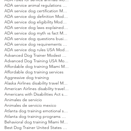
ADA service animal regulations Modest Dog US
ADA service dog certification Modest Dog US
ADA service dog definition Modest Dog US
ADA service dog eligibility Modest Dog US
ADA service dog laws explained Modest Dog US
ADA service dog myth vs fact Modest Dog US
ADA service dog questions businesses can ask Modest Dog US
ADA service dog requirements Modest Dog US
ADA service dog rules USA Modest Dog US
Advanced Dog Trainer Modest Dog US
Advanced Dog Training USA Modest Dog US
Affordable dog training Miami Modest Dog
Affordable dog training services
Aggressive dog training
Alaska Airlines disability travel Modest Dog US
American Airlines disability travel Modest Dog US
Americans with Disabilities Act service dog rules Modest Dog US
Animales de servicio
Animales de servicio mexico
Atlanta dog training emotional support dog Modest Dog
Atlanta dog training programs Modest Dog US
Behavioral dog training Miami Modest Dog
Best Dog Trainer United States Modest Dog US