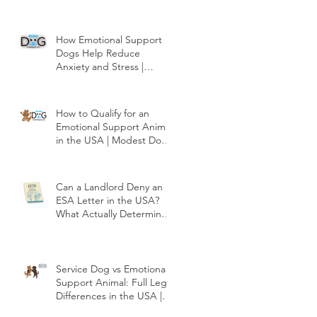
How Emotional Support
Dogs Help Reduce
Anxiety and Stress |
Modest Dog US
How to Qualify for an
Emotional Support Animal
in the USA | Modest Dog
US
Can a Landlord Deny an
ESA Letter in the USA?
What Actually Determines
Approval | Modest Dog
US
Service Dog vs Emotional
Support Animal: Full Legal
Differences in the USA |
Modest Dog US