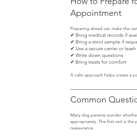
How to Prepare fo
Appointment
Preparing ahead can make the visi
✔ Bring medical records if avai
✔ Bring a stool sample if requ
✔ Use a secure carrier or leash
✔ Write down questions
✔ Bring treats for comfort
A calm approach helps create a pos
Common Questio
Many dog parents wonder whether 
appropriately. The first visit is t
reassurance.