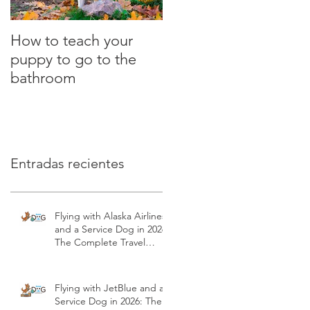
How to teach your
What is the clicker?
puppy to go to the
Positive Dog Training
bathroom
Entradas recientes
Flying with Alaska Airlines
and a Service Dog in 2026:
The Complete Travel
Guide | Modest Dog US
Flying with JetBlue and a
Service Dog in 2026: The