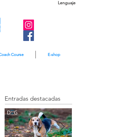
Lenguaje
A
e
Coach Course
E-shop
Entradas destacadas