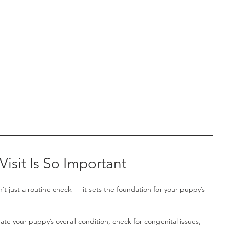
Visit Is So Important
n’t just a routine check — it sets the foundation for your puppy’s 
luate your puppy’s overall condition, check for congenital issues, 