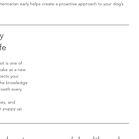
eterinarian early helps create a proactive approach to your dog’s 
y 
fe
it is one of 
take as a new 
tects your 
 the knowledge 
rowth every 
nes, and 
ur puppy up 