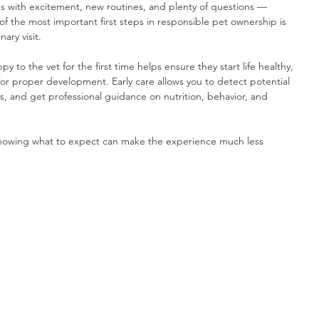
with excitement, new routines, and plenty of questions — 
of the most important first steps in responsible pet ownership is 
ary visit.
to the vet for the first time helps ensure they start life healthy, 
for proper development. Early care allows you to detect potential 
s, and get professional guidance on nutrition, behavior, and 
, knowing what to expect can make the experience much less 