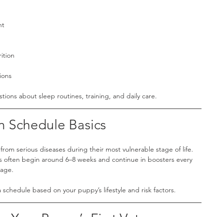
nt
ition
ions
stions about sleep routines, training, and daily care.
n Schedule Basics
from serious diseases during their most vulnerable stage of life.
es often begin around 6–8 weeks and continue in boosters every 
 age.
 schedule based on your puppy’s lifestyle and risk factors.