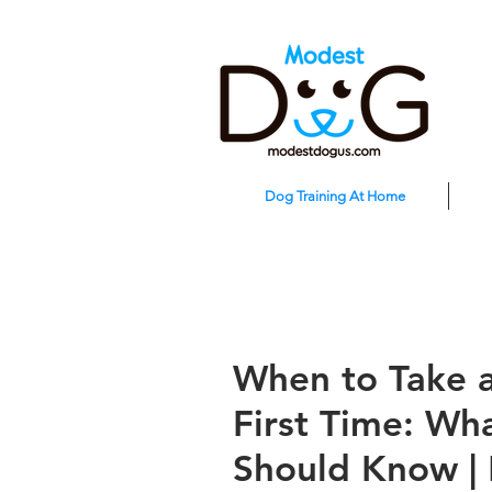
Dog Training At Home
When to Take a
First Time: W
Should Know |