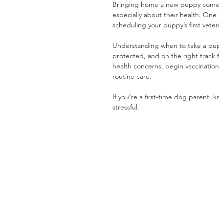
Bringing home a new puppy comes 
especially about their health. One 
scheduling your puppy’s first veterin
Understanding when to take a puppy 
protected, and on the right track 
health concerns, begin vaccination
routine care.
If you’re a first-time dog parent
stressful.