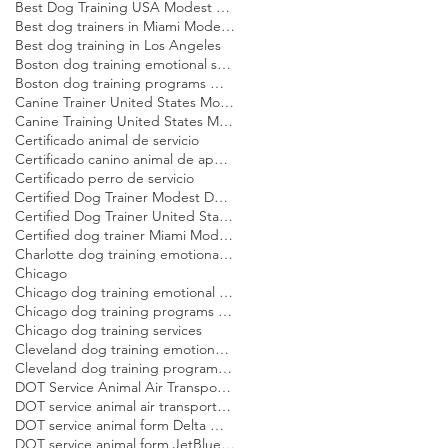
Best Dog Training USA Modest Dog US
Best dog trainers in Miami Modest Dog
Best dog training in Los Angeles
Boston dog training emotional support dog Modest Dog
Boston dog training programs Modest Dog US
Canine Trainer United States Modest Dog US
Canine Training United States Modest Dog US
Certificado animal de servicio
Certificado canino animal de apoyo emocional
Certificado perro de servicio
Certified Dog Trainer Modest Dog US
Certified Dog Trainer United States Modest Dog US
Certified dog trainer Miami Modest Dog
Charlotte dog training emotional support dog Modest Dog
Chicago
Chicago dog training emotional support dog Modest Dog
Chicago dog training programs Modest Dog US
Chicago dog training services
Cleveland dog training emotional support dog Modest Dog
Cleveland dog training programs Modest Dog US
DOT Service Animal Air Transportation Form Modest Dog US
DOT service animal air transportation form Modest Dog US
DOT service animal form Delta Modest Dog US
DOT service animal form JetBlue Modest Dog US