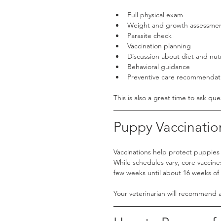
Full physical exam
Weight and growth assessme
Parasite check
Vaccination planning
Discussion about diet and nutr
Behavioral guidance
Preventive care recommendat
This is also a great time to ask que
Puppy Vaccinatio
Vaccinations help protect puppies 
While schedules vary, core vaccin
few weeks until about 16 weeks of
Your veterinarian will recommend a