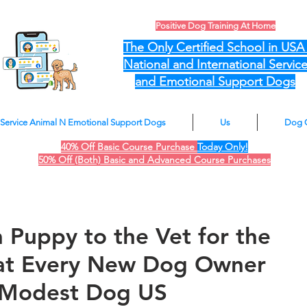
Positive Dog Training At Home
The Only Certified School in US
National and International Servic
and Emotional Support Dogs
Service Animal N Emotional Support Dogs
Us
Dog 
40% Off Basic Course Purchase
Today Only!
50% Off (Both) Basic and Advanced Course Purchases
 Puppy to the Vet for the
hat Every New Dog Owner
 Modest Dog US