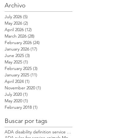
Archivo
July 2026
(5)
5 posts
May 2026
(2)
2 posts
April 2026
(12)
12 posts
March 2026
(28)
28 posts
February 2026
(24)
24 posts
January 2026
(17)
17 posts
June 2025
(3)
3 posts
May 2025
(1)
1 post
February 2025
(3)
3 posts
January 2025
(11)
11 posts
April 2024
(1)
1 post
November 2020
(1)
1 post
July 2020
(1)
1 post
May 2020
(1)
1 post
February 2018
(1)
1 post
Buscar por tags
ADA disability definition service dog Modest Dog US
ADA rules for service animals Modest Dog US