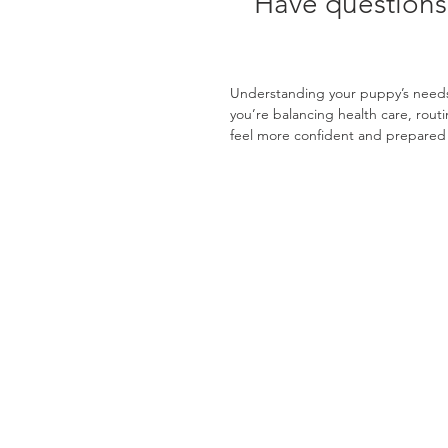
Have questions
Understanding your puppy’s needs 
you’re balancing health care, rout
feel more confident and prepared