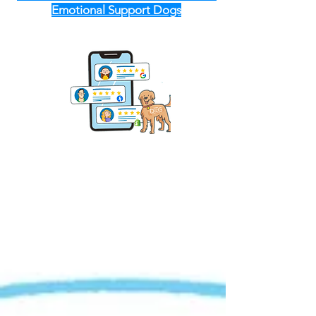
Emotional Support Dogs