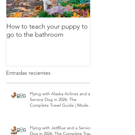
How to teach your puppy to
What is the clic
go to the bathroom
Dog Training
Entradas recientes
Flying with Alaska Airlines and a
Service Dog in 2026: The
Complete Travel Guide | Modest
Dog US