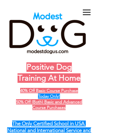
Positive Dog
Training At Home
40% Off Basic Course Purchase
Today Only!
50% Off (Both) Basic and Advanced
Course Purchases
The Only Certified School in USA
National and International Service and