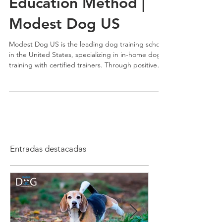
Modest Dog Positive
Education Method |
Modest Dog US
Modest Dog US is the leading dog training school
in the United States, specializing in in-home dog
training with certified trainers. Through positive
reinforcement and personalized programs, we
educate both dogs and humans to achieve real
behavioral results nationwide.
Entradas destacadas