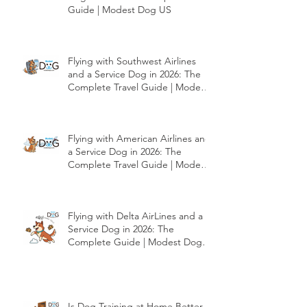
Flying with JetBlue and a Service
Dog in 2026: The Complete Travel
Guide | Modest Dog US
Flying with Southwest Airlines
and a Service Dog in 2026: The
Complete Travel Guide | Modest
Dog US
Flying with American Airlines and
a Service Dog in 2026: The
Complete Travel Guide | Modest
Dog US
Flying with Delta AirLines and a
Service Dog in 2026: The
Complete Guide | Modest Dog
US