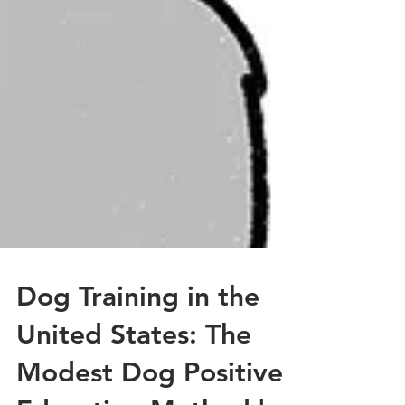
Dog Training in the
United States: The