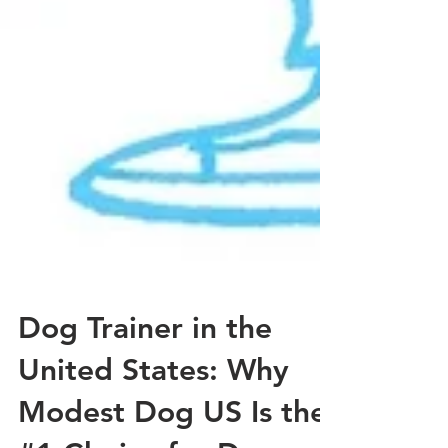
Dog Trainer in the
United States: Why