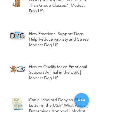
Is Dog Training at Home Better
Than Group Classes? | Modest
Dog US
How Emotional Support Dogs
Help Reduce Anxiety and Stress |
Modest Dog US
How to Qualify for an Emotional
Support Animal in the USA |
Modest Dog US
Can a Landlord Deny an ESA
Letter in the USA? What Actually