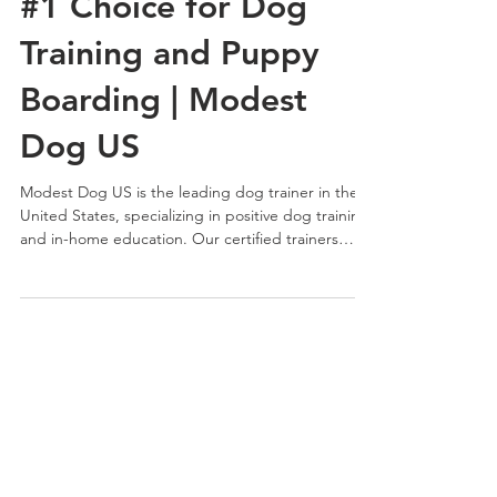
Modest Dog US Is the
#1 Choice for Dog
Training and Puppy
Boarding | Modest
Dog US
Modest Dog US is the leading dog trainer in the
United States, specializing in positive dog training
and in-home education. Our certified trainers
work with dogs and families nationwide, offering
structured programs and puppy boarding focused
on communication, balance, and long-term
results.